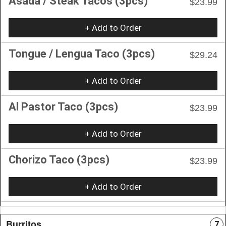
Asada / Steak Tacos (3pcs)
$23.99
+ Add to Order
Tongue / Lengua Taco (3pcs)
$29.24
+ Add to Order
Al Pastor Taco (3pcs)
$23.99
+ Add to Order
Chorizo Taco (3pcs)
$23.99
+ Add to Order
Burritos
7