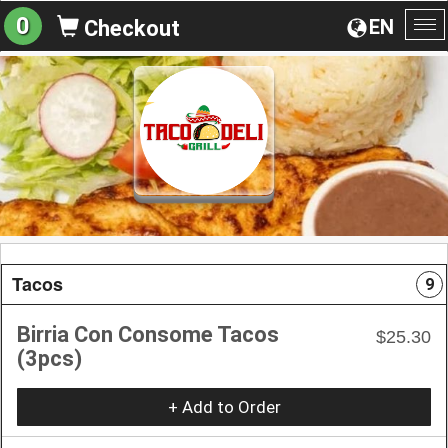
0
EN
Checkout
To
na
Tacos
9
Birria Con Consome Tacos
$25.30
(3pcs)
+ Add to Order