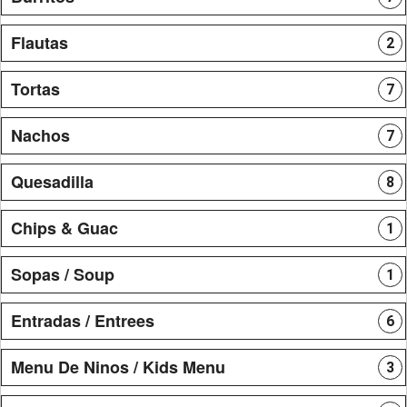
Flautas
2
Tortas
7
Nachos
7
Quesadilla
8
Chips & Guac
1
Sopas / Soup
1
Entradas / Entrees
6
Menu De Ninos / Kids Menu
3