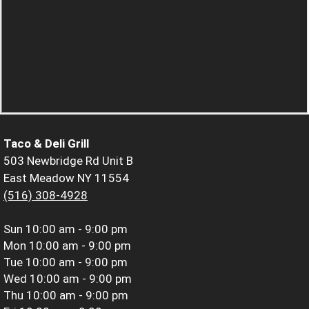
Taco & Deli Grill
503 Newbridge Rd Unit B
East Meadow NY 11554
(516) 308-4928
Sun
10:00 am - 9:00 pm
Mon
10:00 am - 9:00 pm
Tue
10:00 am - 9:00 pm
Wed
10:00 am - 9:00 pm
Thu
10:00 am - 9:00 pm