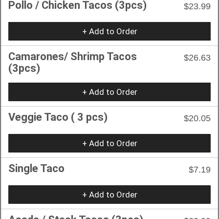
Pollo / Chicken Tacos (3pcs)
$23.99
+ Add to Order
Camarones/ Shrimp Tacos
$26.63
(3pcs)
+ Add to Order
Veggie Taco ( 3 pcs)
$20.05
+ Add to Order
Single Taco
$7.19
+ Add to Order