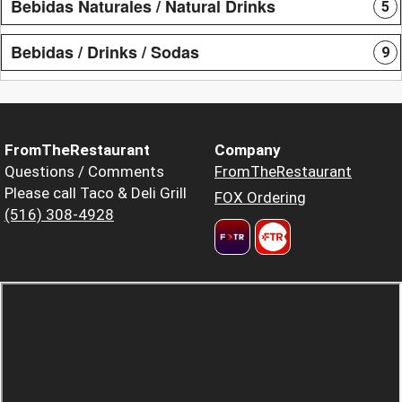
Bebidas Naturales / Natural Drinks
5
Bebidas / Drinks / Sodas
9
FromTheRestaurant
Company
Questions / Comments
FromTheRestaurant
Please call Taco & Deli Grill
FOX Ordering
(516) 308-4928