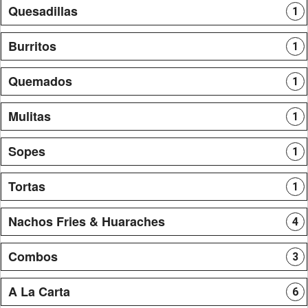
Quesadillas
1
Burritos
1
Quemados
1
Mulitas
1
Sopes
1
Tortas
1
Nachos Fries & Huaraches
4
Combos
3
A La Carta
6