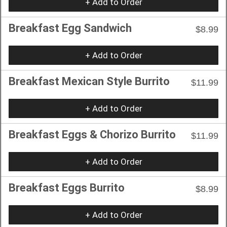
+ Add to Order
Breakfast Egg Sandwich
$8.99
+ Add to Order
Breakfast Mexican Style Burrito
$11.99
+ Add to Order
Breakfast Eggs & Chorizo Burrito
$11.99
+ Add to Order
Breakfast Eggs Burrito
$8.99
+ Add to Order