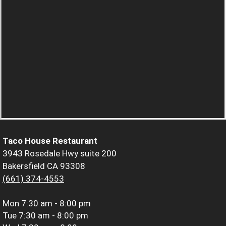
Taco House Restaurant
3943 Rosedale Hwy suite 200
Bakersfield CA 93308
(661) 374-4553
Mon
7:30 am - 8:00 pm
Tue
7:30 am - 8:00 pm