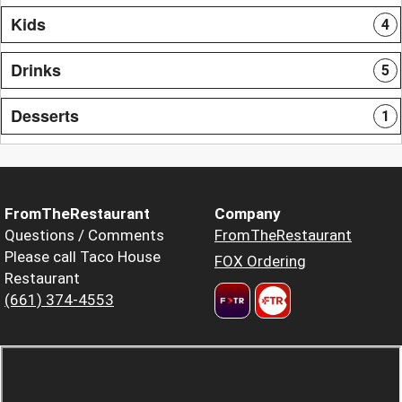
Kids
4
Drinks
5
Desserts
1
FromTheRestaurant
Company
Questions / Comments
FromTheRestaurant
Please call Taco House
FOX Ordering
Restaurant
(661) 374-4553