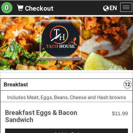
0
EN
Checkout
To
na
Breakfast
12
Includes Meat, Eggs, Beans, Cheese and Hash browns
Breakfast Eggs & Bacon
$11.99
Sandwich