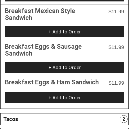
Breakfast Mexican Style
$11.99
Sandwich
+ Add to Order
Breakfast Eggs & Sausage
$11.99
Sandwich
+ Add to Order
Breakfast Eggs & Ham Sandwich
$11.99
+ Add to Order
Tacos
2