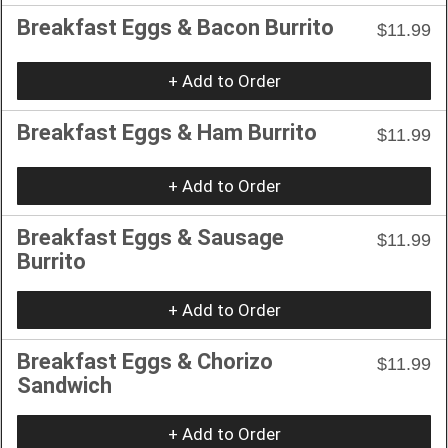
Breakfast Eggs & Bacon Burrito
$11.99
+ Add to Order
Breakfast Eggs & Ham Burrito
$11.99
+ Add to Order
Breakfast Eggs & Sausage
$11.99
Burrito
+ Add to Order
Breakfast Eggs & Chorizo
$11.99
Sandwich
+ Add to Order