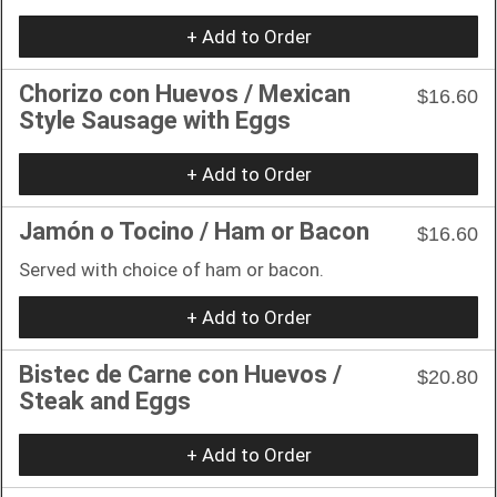
+ Add to Order
Chorizo con Huevos / Mexican
$16.60
Style Sausage with Eggs
+ Add to Order
Jamón o Tocino / Ham or Bacon
$16.60
Served with choice of ham or bacon.
+ Add to Order
Bistec de Carne con Huevos /
$20.80
Steak and Eggs
+ Add to Order