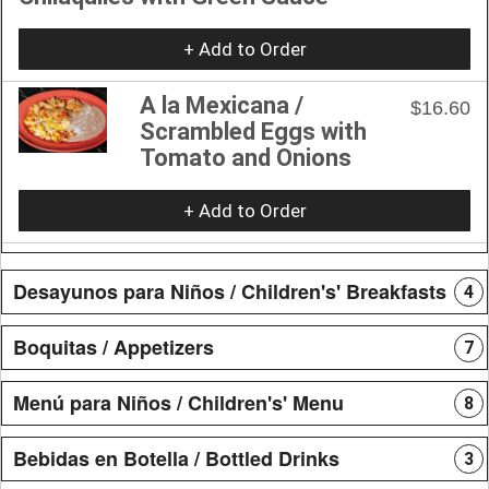
+ Add to Order
A la Mexicana /
$16.60
Scrambled Eggs with
Tomato and Onions
+ Add to Order
Desayunos para Niños / Children's' Breakfasts
4
Boquitas / Appetizers
7
Menú para Niños / Children's' Menu
8
Bebidas en Botella / Bottled Drinks
3