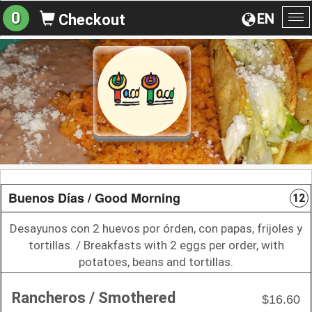
0
EN
Checkout
To
na
Buenos Días / Good Morning
12
Desayunos con 2 huevos por órden, con papas, frijoles y
tortillas. / Breakfasts with 2 eggs per order, with
potatoes, beans and tortillas.
Rancheros / Smothered
$16.60