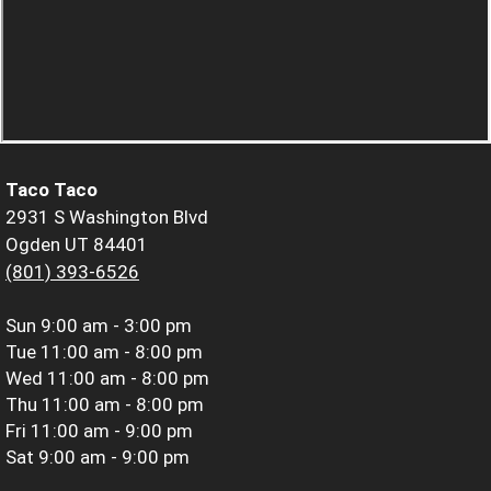
Taco Taco
2931 S Washington Blvd
Ogden UT 84401
(801) 393-6526
Sun
9:00 am - 3:00 pm
Tue
11:00 am - 8:00 pm
Wed
11:00 am - 8:00 pm
Thu
11:00 am - 8:00 pm
Fri
11:00 am - 9:00 pm
Sat
9:00 am - 9:00 pm