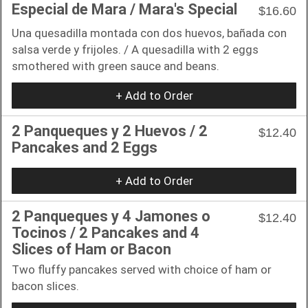
Especial de Mara / Mara's Special
$16.60
Una quesadilla montada con dos huevos, bañada con
salsa verde y frijoles. / A quesadilla with 2 eggs
smothered with green sauce and beans.
+ Add to Order
2 Panqueques y 2 Huevos / 2
$12.40
Pancakes and 2 Eggs
+ Add to Order
2 Panqueques y 4 Jamones o
$12.40
Tocinos / 2 Pancakes and 4
Slices of Ham or Bacon
Two fluffy pancakes served with choice of ham or
bacon slices.