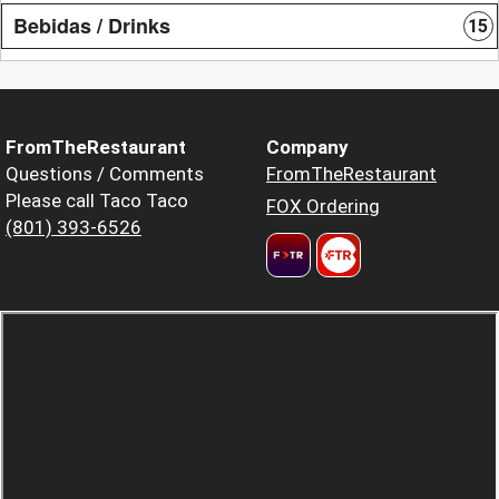
Bebidas / Drinks
15
FromTheRestaurant
Company
Questions / Comments
FromTheRestaurant
Please call Taco Taco
FOX Ordering
(801) 393-6526