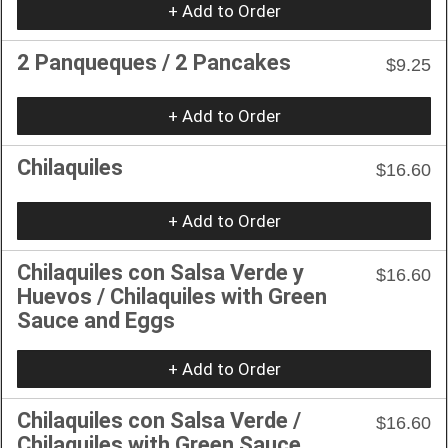
+ Add to Order
2 Panqueques / 2 Pancakes
$9.25
+ Add to Order
Chilaquiles
$16.60
+ Add to Order
Chilaquiles con Salsa Verde y
$16.60
Huevos / Chilaquiles with Green
Sauce and Eggs
+ Add to Order
Chilaquiles con Salsa Verde /
$16.60
Chilaquiles with Green Sauce