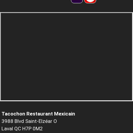
Tacochon Restaurant Mexicain
3988 Blvd Saint-Elzéar O
Laval QC H7P 0M2