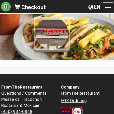
0
EN
Checkout
To
na
FromTheRestaurant
Company
Questions / Comments
FromTheRestaurant
Please call Tacochon
FOX Ordering
Restaurant Mexicain
(450) 934-0848