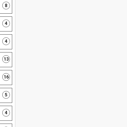
8
4
4
13
16
5
4