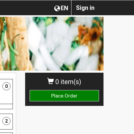
Sign in
EN
0 item(s)
0
Place Order
2