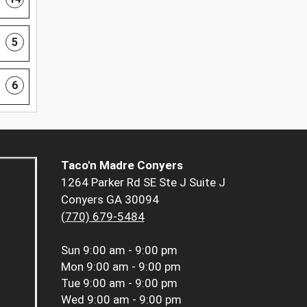
5
6
Taco'n Madre Conyers
1264 Parker Rd SE Ste J Suite J
Conyers GA 30094
(770) 679-5484
Sun
9:00 am - 9:00 pm
Mon
9:00 am - 9:00 pm
Tue
9:00 am - 9:00 pm
Wed
9:00 am - 9:00 pm