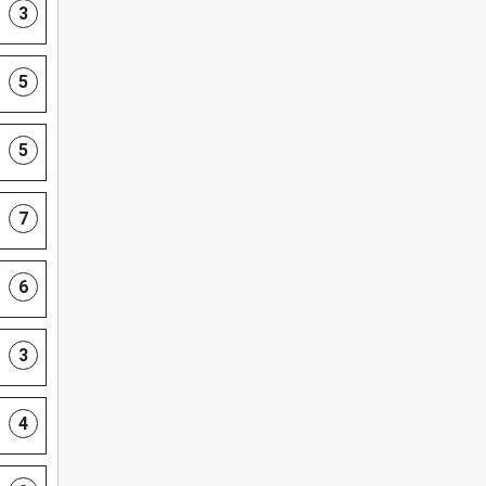
3
5
5
7
6
3
4