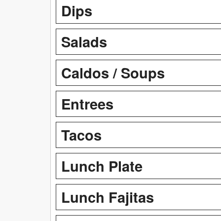
Dips
Salads
Caldos / Soups
Entrees
Tacos
Lunch Plate
Lunch Fajitas