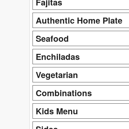
Fajitas
Authentic Home Plate
Seafood
Enchiladas
Vegetarian
Combinations
Kids Menu
Sides