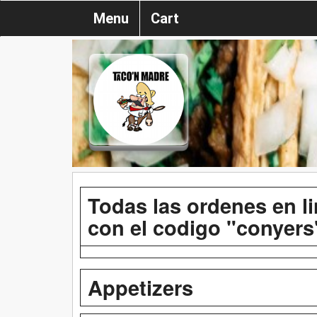
Menu
Cart
Todas las ordenes en l
con el codigo "conyers
Appetizers