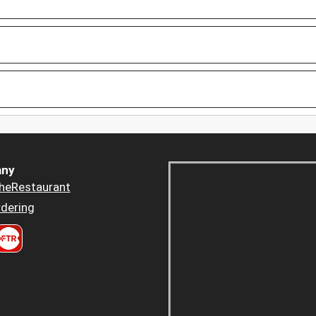
ny
heRestaurant
dering