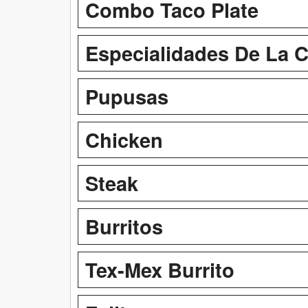
Combo Taco Plate
Especialidades De La 
Pupusas
Chicken
Steak
Burritos
Tex-Mex Burrito