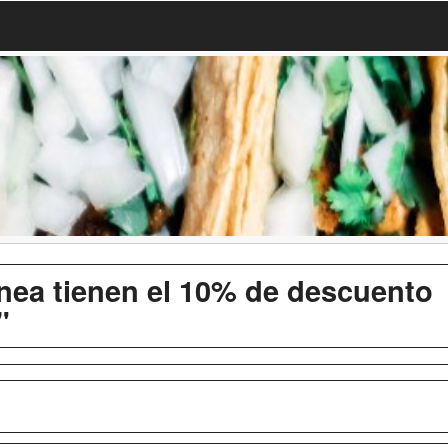
inea tienen el 10% de descuento
"