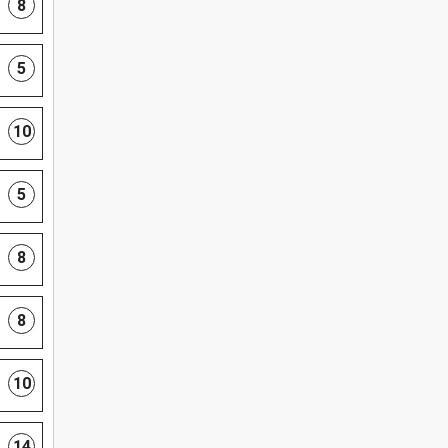
8
5
10
5
8
8
10
14