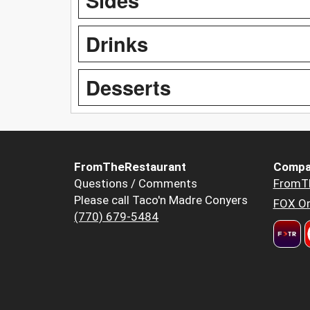
Drinks
Desserts
FromTheRestaurant
Compa
Questions / Comments
FromT
Please call Taco'n Madre Conyers
FOX Or
(770) 679-5484