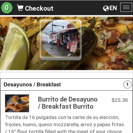
0
EN
Checkout
To
na
Desayunos / Breakfast
1
Burrito de Desayuno
$15.36
/ Breakfast Burrito
Tortilla de 16 pulgadas con la carne de su elección,
frijoles, huevo, queso mozzarella, arroz y papas fritas.
/ 16" flour tortilla filled with the meat of your choice,