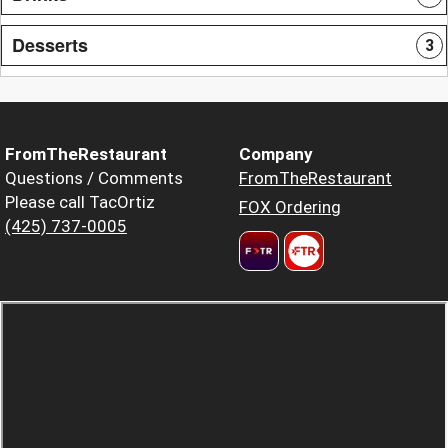
Desserts
3
FromTheRestaurant
Company
Questions / Comments
FromTheRestaurant
Please call TacOrtiz
FOX Ordering
(425) 737-0005