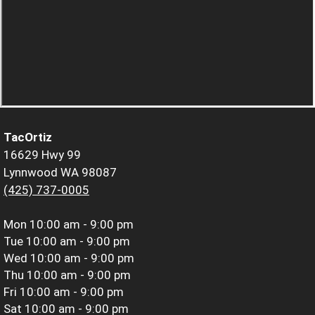
TacOrtiz
16629 Hwy 99
Lynnwood WA 98087
(425) 737-0005
Mon
10:00 am - 9:00 pm
Tue
10:00 am - 9:00 pm
Wed
10:00 am - 9:00 pm
Thu
10:00 am - 9:00 pm
Fri
10:00 am - 9:00 pm
Sat
10:00 am - 9:00 pm