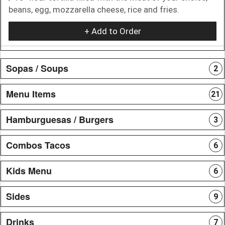
beans, egg, mozzarella cheese, rice and fries.
+ Add to Order
Sopas / Soups
2
Menu Items
21
Hamburguesas / Burgers
3
Combos Tacos
6
Kids Menu
6
Sides
9
Drinks
7