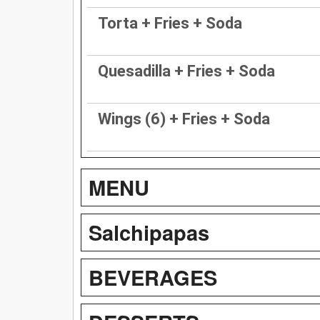
Torta + Fries + Soda
Quesadilla + Fries + Soda
Wings (6) + Fries + Soda
MENU
Salchipapas
BEVERAGES