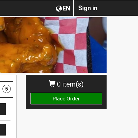
Sign in
EN
0 item(s)
5
Place Order