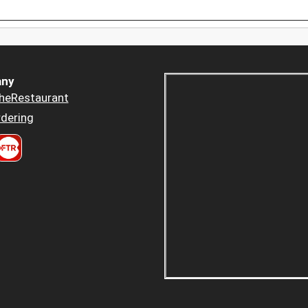
ny
heRestaurant
dering