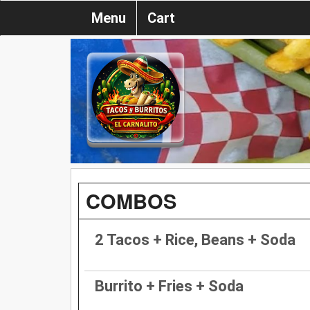
Menu
Cart
COMBOS
2 Tacos + Rice, Beans + Soda
Burrito + Fries + Soda