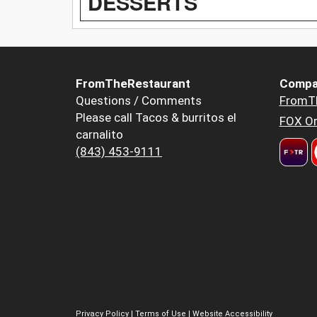
DESSERTS
FromTheRestaurant
Compa
Questions / Comments
FromT
Please call Tacos & burritos el
FOX Or
carnalito
(843) 453-9111
Privacy Policy
|
Terms of Use
|
Website Accessibility