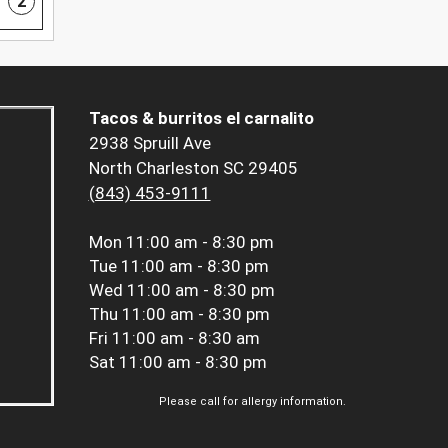
2
Tacos & burritos el carnalito
2938 Spruill Ave
North Charleston SC 29405
(843) 453-9111
Mon
11:00 am - 8:30 pm
Tue
11:00 am - 8:30 pm
Wed
11:00 am - 8:30 pm
Thu
11:00 am - 8:30 pm
Fri
11:00 am - 8:30 am
Sat
11:00 am - 8:30 pm
Please call for allergy information.