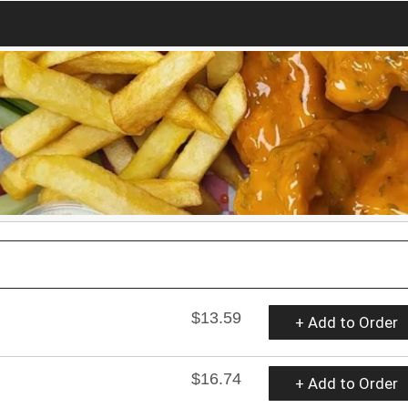
$13.59
+ Add to Order
$16.74
+ Add to Order