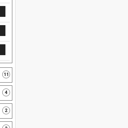
11
4
2