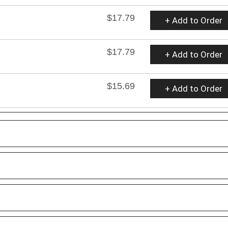
$17.79
+ Add to Order
$17.79
+ Add to Order
$15.69
+ Add to Order