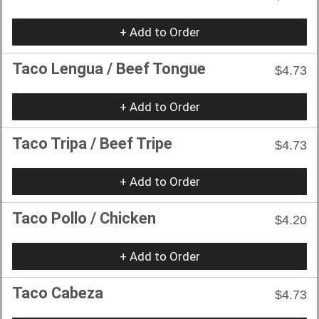
+ Add to Order
Taco Lengua / Beef Tongue
$4.73
+ Add to Order
Taco Tripa / Beef Tripe
$4.73
+ Add to Order
Taco Pollo / Chicken
$4.20
+ Add to Order
Taco Cabeza
$4.73