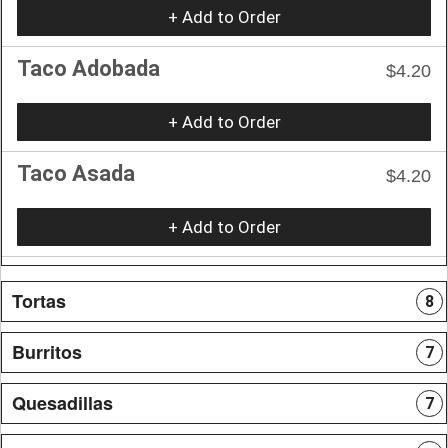
+ Add to Order
Taco Adobada
$4.20
+ Add to Order
Taco Asada
$4.20
+ Add to Order
Tortas
8
Burritos
7
Quesadillas
7