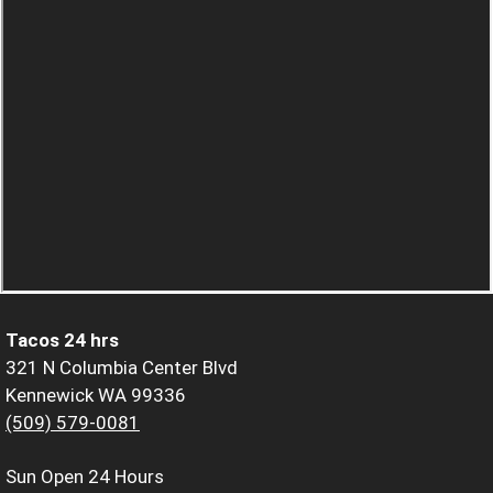
Tacos 24 hrs
321 N Columbia Center Blvd
Kennewick WA 99336
(509) 579-0081
Sun
Open 24 Hours