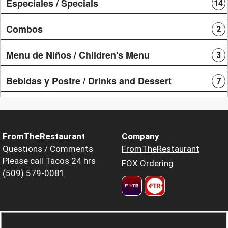
Especiales / Specials
14
Combos
2
Menu de Niños / Children's Menu
3
Bebidas y Postre / Drinks and Dessert
7
FromTheRestaurant
Company
Questions / Comments
FromTheRestaurant
Please call Tacos 24 hrs
FOX Ordering
(509) 579-0081