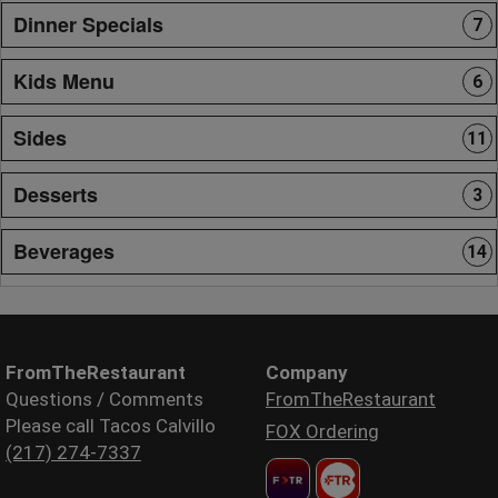
Dinner Specials
7
Kids Menu
6
Sides
11
Desserts
3
Beverages
14
FromTheRestaurant
Company
Questions / Comments
FromTheRestaurant
Please call Tacos Calvillo
FOX Ordering
(217) 274-7337