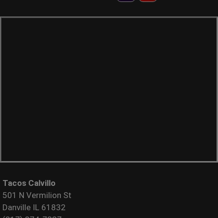
Tacos Calvillo
501 N Vermilion St
Danville IL 61832