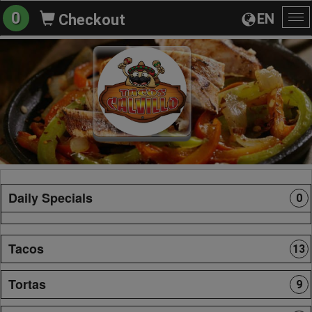
0
EN
Checkout
To
na
Daily Specials
0
Tacos
13
Tortas
9