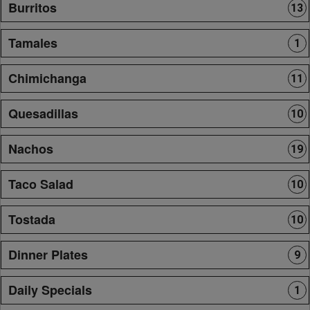
Burritos
13
Tamales
1
Chimichanga
11
Quesadillas
10
Nachos
19
Taco Salad
10
Tostada
10
Dinner Plates
9
Daily Specials
1