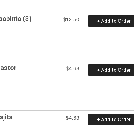
abirria (3)
$12.50
+ Add to Order
Pastor
$4.63
+ Add to Order
ajita
$4.63
+ Add to Order