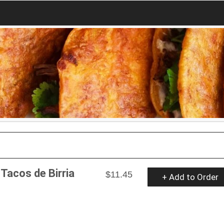
 Tacos de Birria
$11.45
+ Add to Order