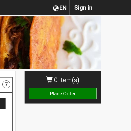
Sign in
EN
0 item(s)
7
Place Order