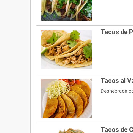
Tacos de P
Tacos al V
Deshebrada c
Tacos de C