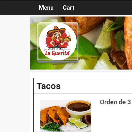
Menu
Cart
Tacos
Orden de 3