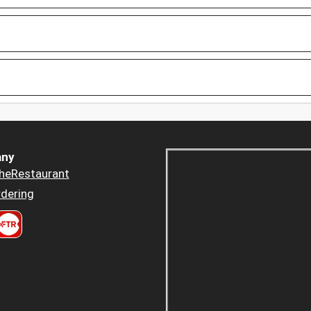
ny
heRestaurant
dering