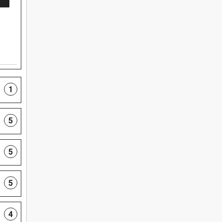
1
5
5
5
4