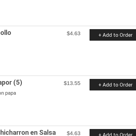
ollo
$4.63
+ Add to Order
apor (5)
$13.55
+ Add to Order
on papa
hicharron en Salsa
$4.63
+ Add to Order