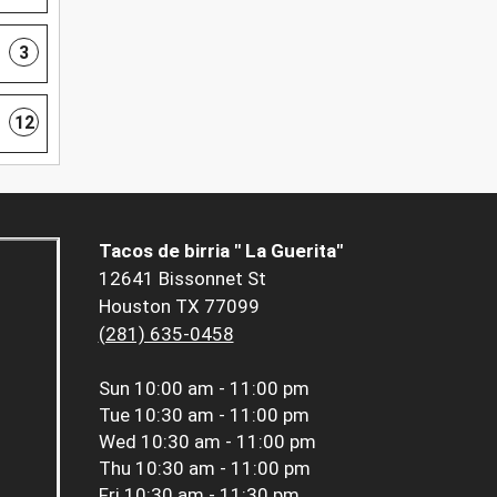
3
12
Tacos de birria " La Guerita"
12641 Bissonnet St
Houston TX 77099
(281) 635-0458
Sun
10:00 am - 11:00 pm
Tue
10:30 am - 11:00 pm
Wed
10:30 am - 11:00 pm
Thu
10:30 am - 11:00 pm
Fri
10:30 am - 11:30 pm