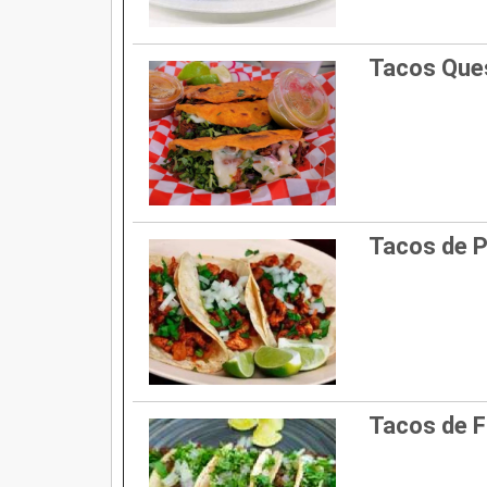
Tacos Ques
Tacos de 
Tacos de F