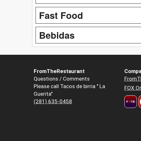
Fast Food
Bebidas
FromTheRestaurant
Compa
Questions / Comments
FromT
Please call Tacos de birria " La
FOX Or
Guerita"
(281) 635-0458