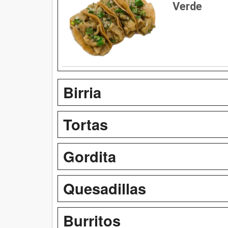
Verde
Birria
Tortas
Gordita
Quesadillas
Burritos