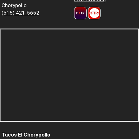
Chorypollo
(515) 421-5652
Tacos El Chorypollo