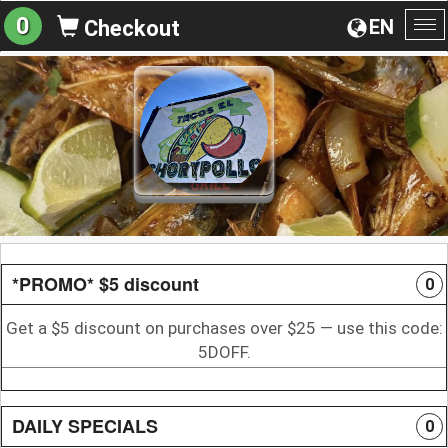
0
EN
Checkout
To
na
*PROMO* $5 discount
0
Get a $5 discount on purchases over $25 — use this code:
5DOFF.
DAILY SPECIALS
0