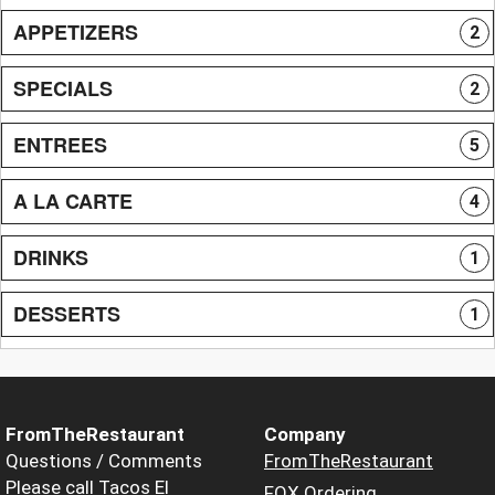
APPETIZERS
2
SPECIALS
2
ENTREES
5
A LA CARTE
4
DRINKS
1
DESSERTS
1
FromTheRestaurant
Company
Questions / Comments
FromTheRestaurant
Please call Tacos El
FOX Ordering