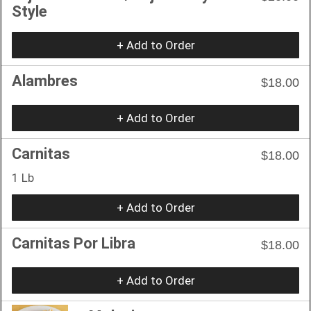
Style
+ Add to Order
Alambres
$18.00
+ Add to Order
Carnitas
$18.00
1 Lb
+ Add to Order
Carnitas Por Libra
$18.00
+ Add to Order