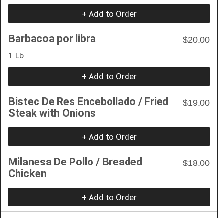
+ Add to Order
Barbacoa por libra
$20.00
1 Lb
+ Add to Order
Bistec De Res Encebollado / Fried
$19.00
Steak with Onions
+ Add to Order
Milanesa De Pollo / Breaded
$18.00
Chicken
+ Add to Order