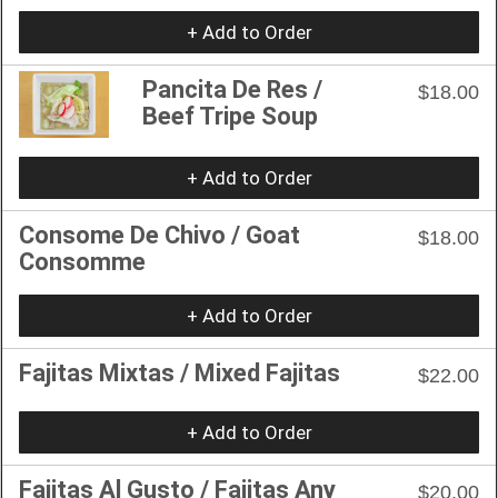
+ Add to Order
Pancita De Res /
$18.00
Beef Tripe Soup
+ Add to Order
Consome De Chivo / Goat
$18.00
Consomme
+ Add to Order
Fajitas Mixtas / Mixed Fajitas
$22.00
+ Add to Order
Fajitas Al Gusto / Fajitas Any
$20.00