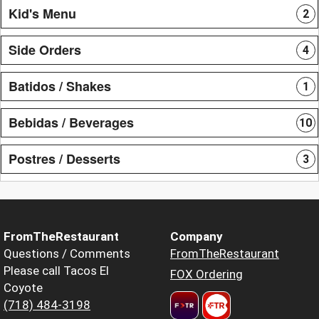
Kid's Menu
2
Side Orders
4
Batidos / Shakes
1
Bebidas / Beverages
10
Postres / Desserts
3
FromTheRestaurant
Company
Questions / Comments
FromTheRestaurant
Please call Tacos El
FOX Ordering
Coyote
(718) 484-3198