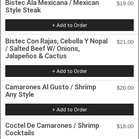
Bistec Ala Mexicana / Mexican
$19.00
Style Steak
+ Add to Order
Bistec Con Rajas, Cebolla Y Nopal
$21.00
/ Salted Beef W/ Onions,
Jalapeños & Cactus
+ Add to Order
Camarones Al Gusto / Shrimp
$20.00
Any Style
+ Add to Order
Coctel De Camarones / Shrimp
$18.00
Cocktails