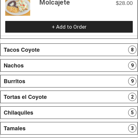
Molcajete
$28.00
+ Add to Order
Tacos Coyote
8
Nachos
9
Burritos
9
Tortas el Coyote
2
Chilaquiles
5
Tamales
3