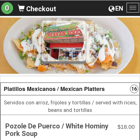
0
EN
Checkout
To
na
Platillos Mexicanos / Mexican Platters
16
Servidos con arroz, frijoles y tortillas / served with rices,
beans and tortillas
Pozole De Puerco / White Hominy
$18.00
Pork Soup