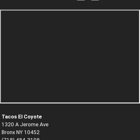
Tacos El Coyote
1320 A Jerome Ave
Bronx NY 10452
(718) 484-3198