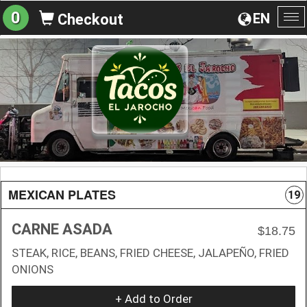
0
EN
Checkout
To
na
MEXICAN PLATES
19
CARNE ASADA
$18.75
STEAK, RICE, BEANS, FRIED CHEESE, JALAPEÑO, FRIED
ONIONS
+ Add to Order