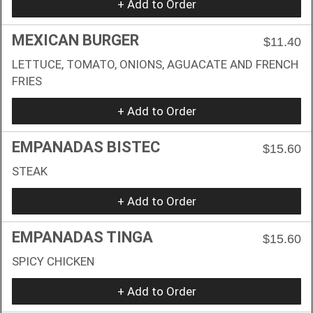
+ Add to Order
MEXICAN BURGER
$11.40
LETTUCE, TOMATO, ONIONS, AGUACATE AND FRENCH
FRIES
+ Add to Order
EMPANADAS BISTEC
$15.60
STEAK
+ Add to Order
EMPANADAS TINGA
$15.60
SPICY CHICKEN
+ Add to Order