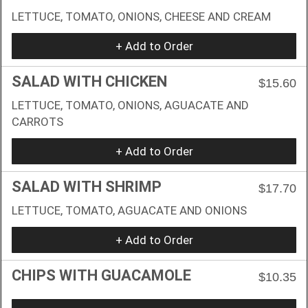
LETTUCE, TOMATO, ONIONS, CHEESE AND CREAM
+ Add to Order
SALAD WITH CHICKEN
$15.60
LETTUCE, TOMATO, ONIONS, AGUACATE AND
CARROTS
+ Add to Order
SALAD WITH SHRIMP
$17.70
LETTUCE, TOMATO, AGUACATE AND ONIONS
+ Add to Order
CHIPS WITH GUACAMOLE
$10.35