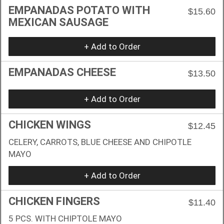
EMPANADAS POTATO WITH
$15.60
MEXICAN SAUSAGE
+ Add to Order
EMPANADAS CHEESE
$13.50
+ Add to Order
CHICKEN WINGS
$12.45
CELERY, CARROTS, BLUE CHEESE AND CHIPOTLE
MAYO
+ Add to Order
CHICKEN FINGERS
$11.40
5 PCS. WITH CHIPTOLE MAYO