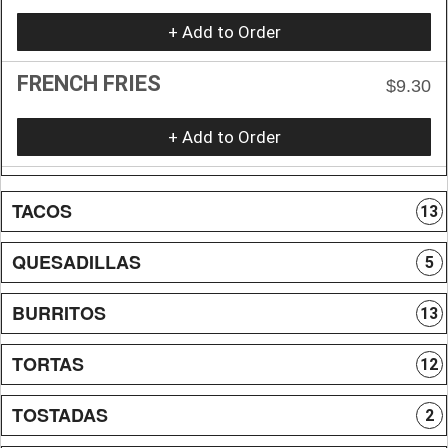
+ Add to Order
FRENCH FRIES
$9.30
+ Add to Order
TACOS
13
QUESADILLAS
5
BURRITOS
13
TORTAS
12
TOSTADAS
2