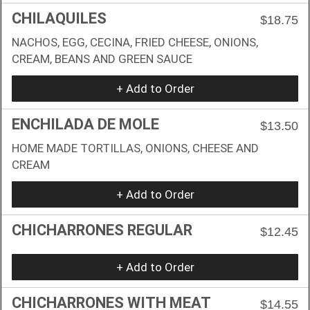
CHILAQUILES
$18.75
NACHOS, EGG, CECINA, FRIED CHEESE, ONIONS,
CREAM, BEANS AND GREEN SAUCE
+ Add to Order
ENCHILADA DE MOLE
$13.50
HOME MADE TORTILLAS, ONIONS, CHEESE AND
CREAM
+ Add to Order
CHICHARRONES REGULAR
$12.45
+ Add to Order
CHICHARRONES WITH MEAT
$14.55