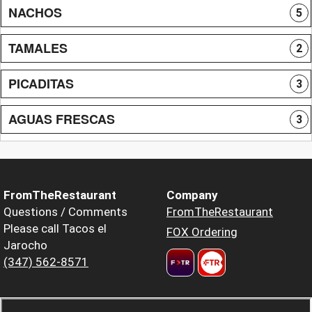
NACHOS
5
TAMALES
2
PICADITAS
3
AGUAS FRESCAS
3
FromTheRestaurant
Company
Questions / Comments
FromTheRestaurant
Please call Tacos el
FOX Ordering
Jarocho
(347) 562-8571