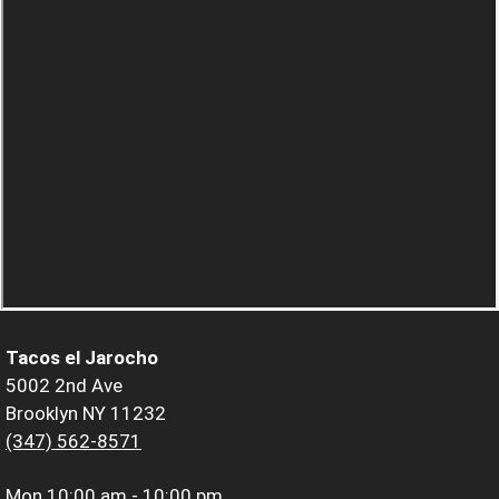
Tacos el Jarocho
5002 2nd Ave
Brooklyn NY 11232
(347) 562-8571
Mon
10:00 am - 10:00 pm