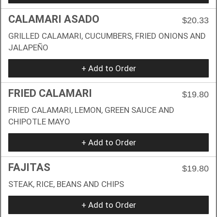
CALAMARI ASADO
$20.33
GRILLED CALAMARI, CUCUMBERS, FRIED ONIONS AND
JALAPEÑO
+ Add to Order
FRIED CALAMARI
$19.80
FRIED CALAMARI, LEMON, GREEN SAUCE AND
CHIPOTLE MAYO
+ Add to Order
FAJITAS
$19.80
STEAK, RICE, BEANS AND CHIPS
+ Add to Order