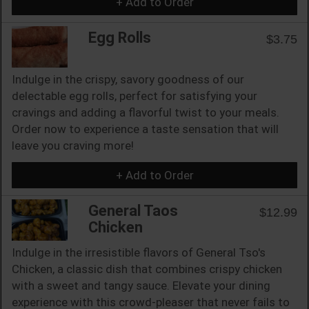
+ Add to Order
Egg Rolls
$3.75
Indulge in the crispy, savory goodness of our
delectable egg rolls, perfect for satisfying your
cravings and adding a flavorful twist to your meals.
Order now to experience a taste sensation that will
leave you craving more!
+ Add to Order
General Taos
$12.99
Chicken
Indulge in the irresistible flavors of General Tso's
Chicken, a classic dish that combines crispy chicken
with a sweet and tangy sauce. Elevate your dining
experience with this crowd-pleaser that never fails to