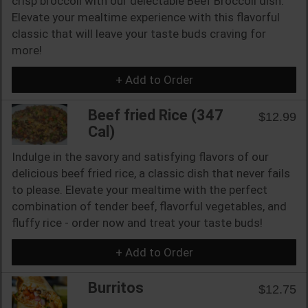
crisp broccoli with our delectable Beef Broccoli dish.
Elevate your mealtime experience with this flavorful
classic that will leave your taste buds craving for
more!
+ Add to Order
Beef fried Rice (347
$12.99
Cal)
Indulge in the savory and satisfying flavors of our
delicious beef fried rice, a classic dish that never fails
to please. Elevate your mealtime with the perfect
combination of tender beef, flavorful vegetables, and
fluffy rice - order now and treat your taste buds!
+ Add to Order
Burritos
$12.75