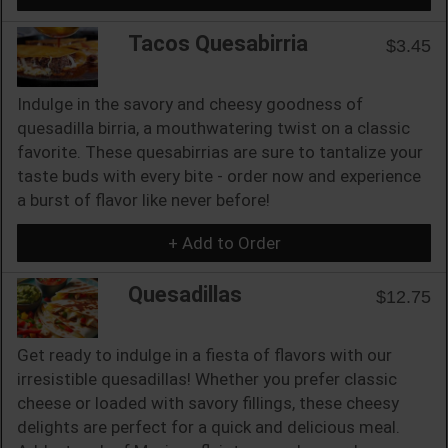
Tacos Quesabirria
$3.45
Indulge in the savory and cheesy goodness of
quesadilla birria, a mouthwatering twist on a classic
favorite. These quesabirrias are sure to tantalize your
taste buds with every bite - order now and experience
a burst of flavor like never before!
+ Add to Order
Quesadillas
$12.75
Get ready to indulge in a fiesta of flavors with our
irresistible quesadillas! Whether you prefer classic
cheese or loaded with savory fillings, these cheesy
delights are perfect for a quick and delicious meal.