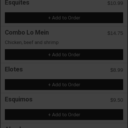
Esquites
$10.99
+ Add to Order
Combo Lo Mein
$14.75
Chicken, beef and shrimp
+ Add to Order
Elotes
$8.99
+ Add to Order
Esquimos
$9.50
+ Add to Order