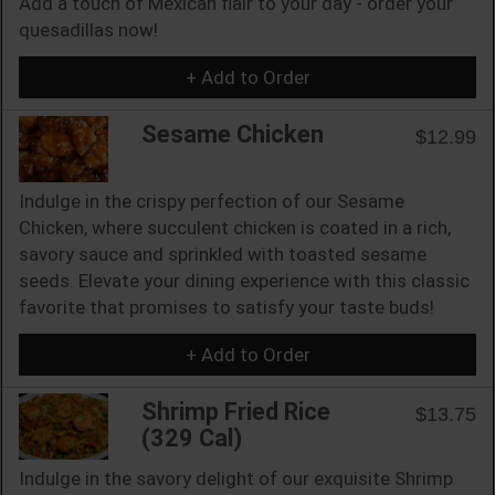
Add a touch of Mexican flair to your day - order your
quesadillas now!
+ Add to Order
Sesame Chicken
$12.99
Indulge in the crispy perfection of our Sesame
Chicken, where succulent chicken is coated in a rich,
savory sauce and sprinkled with toasted sesame
seeds. Elevate your dining experience with this classic
favorite that promises to satisfy your taste buds!
+ Add to Order
Shrimp Fried Rice
$13.75
(329 Cal)
Indulge in the savory delight of our exquisite Shrimp