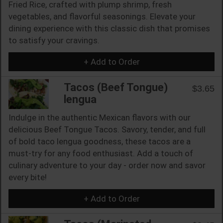
Fried Rice, crafted with plump shrimp, fresh
vegetables, and flavorful seasonings. Elevate your
dining experience with this classic dish that promises
to satisfy your cravings.
+ Add to Order
Tacos (Beef Tongue)
$3.65
lengua
Indulge in the authentic Mexican flavors with our
delicious Beef Tongue Tacos. Savory, tender, and full
of bold taco lengua goodness, these tacos are a
must-try for any food enthusiast. Add a touch of
culinary adventure to your day - order now and savor
every bite!
+ Add to Order