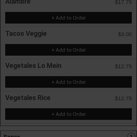
Alambre
$17.75
+ Add to Order
Tacos Veggie
$3.00
+ Add to Order
Vegetales Lo Mein
$12.75
+ Add to Order
Vegetales Rice
$12.75
+ Add to Order
Sopes
1