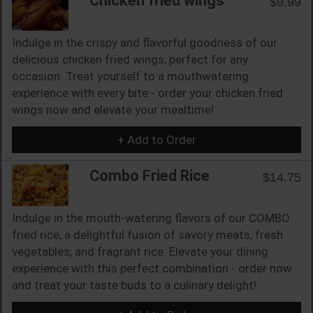
Chicken fried wings
$9.99
Indulge in the crispy and flavorful goodness of our
delicious chicken fried wings, perfect for any
occasion. Treat yourself to a mouthwatering
experience with every bite - order your chicken fried
wings now and elevate your mealtime!
+ Add to Order
Combo Fried Rice
$14.75
Indulge in the mouth-watering flavors of our COMBO
fried rice, a delightful fusion of savory meats, fresh
vegetables, and fragrant rice. Elevate your dining
experience with this perfect combination - order now
and treat your taste buds to a culinary delight!