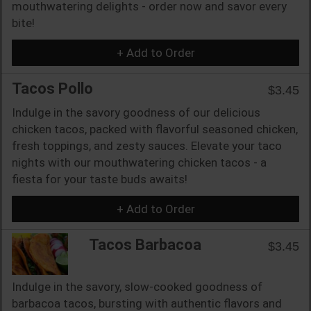
mouthwatering delights - order now and savor every
bite!
+ Add to Order
Tacos Pollo
$3.45
Indulge in the savory goodness of our delicious
chicken tacos, packed with flavorful seasoned chicken,
fresh toppings, and zesty sauces. Elevate your taco
nights with our mouthwatering chicken tacos - a
fiesta for your taste buds awaits!
+ Add to Order
Tacos Barbacoa
$3.45
Indulge in the savory, slow-cooked goodness of
barbacoa tacos, bursting with authentic flavors and