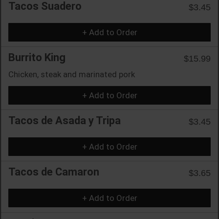
Tacos Suadero
$3.45
+ Add to Order
Burrito King
$15.99
Chicken, steak and marinated pork
+ Add to Order
Tacos de Asada y Tripa
$3.45
+ Add to Order
Tacos de Camaron
$3.65
+ Add to Order