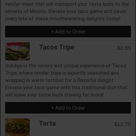
tender meat that will transport your taste buds to the
streets of Mexico. Elevate your taco game and savor
every bite of these mouthwatering delights today!
+ Add to Order
Tacos Tripe
$3.65
Indulge in the savory and unique experience of Tacos
Tripe, where tender tripe is expertly seasoned and
wrapped in warm tortillas for a flavorful delight.
Elevate your taco game with this traditional dish that
will leave your taste buds craving for more!
+ Add to Order
Torta
$12.75