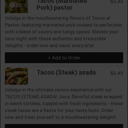
Tacos (Marinated
$3.45
Pork) pastor
Indulge in the mouthwatering flavors of Tacos al
Pastor, featuring marinated pork cooked to perfection
with a blend of savory and tangy spices. Elevate your
taco night with these authentic and irresistible
delights - order now and savor every bite!
+ Add to Order
Tacos (Steak) asada
$3.45
Indulge in the ultimate savory experience with our
TACOS (STEAK) ASADA! Juicy, flavorful steak wrapped
in warm tortillas, topped with fresh ingredients - these
steak tacos are a fiesta for your taste buds. Order
now and treat yourself to a mouthwatering delight!