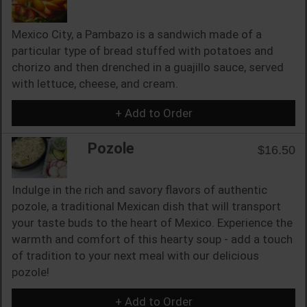
Mexico City, a Pambazo is a sandwich made of a
particular type of bread stuffed with potatoes and
chorizo and then drenched in a guajillo sauce, served
with lettuce, cheese, and cream.
+ Add to Order
Pozole
$16.50
Indulge in the rich and savory flavors of authentic
pozole, a traditional Mexican dish that will transport
your taste buds to the heart of Mexico. Experience the
warmth and comfort of this hearty soup - add a touch
of tradition to your next meal with our delicious
pozole!
+ Add to Order