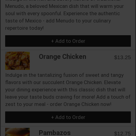
Menudo, a beloved Mexican dish that will warm your
soul with every spoonful. Experience the authentic
taste of Mexico - add Menudo to your culinary
repertoire today!
+ Add to Order
Orange Chicken
$13.25
Indulge in the tantalizing fusion of sweet and tangy
flavors with our succulent Orange Chicken. Elevate
your dining experience with this classic dish that will
leave your taste buds craving for more! Add a touch of
zest to your meal - order Orange Chicken now!
+ Add to Order
Pambazos
$12.75