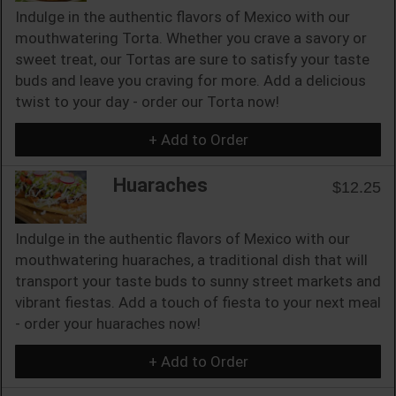
Indulge in the authentic flavors of Mexico with our
mouthwatering Torta. Whether you crave a savory or
sweet treat, our Tortas are sure to satisfy your taste
buds and leave you craving for more. Add a delicious
twist to your day - order our Torta now!
+ Add to Order
Huaraches
$12.25
Indulge in the authentic flavors of Mexico with our
mouthwatering huaraches, a traditional dish that will
transport your taste buds to sunny street markets and
vibrant fiestas. Add a touch of fiesta to your next meal
- order your huaraches now!
+ Add to Order