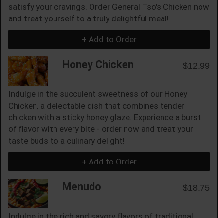
satisfy your cravings. Order General Tso's Chicken now
and treat yourself to a truly delightful meal!
+ Add to Order
Honey Chicken
$12.99
Indulge in the succulent sweetness of our Honey
Chicken, a delectable dish that combines tender
chicken with a sticky honey glaze. Experience a burst
of flavor with every bite - order now and treat your
taste buds to a culinary delight!
+ Add to Order
Menudo
$18.75
Indulge in the rich and savory flavors of traditional