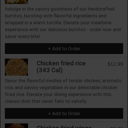
Indulge in the savory goodness of our handcrafted
burritos, bursting with flavorful ingredients and
wrapped in a warm tortilla. Elevate your mealtime
experience with our delicious burritos - order now and
savor every bite!
+ Add to Order
Chicken fried rice
$12.99
(343 Cal)
Savor the flavorful medley of tender chicken, aromatic
rice, and savory vegetables in our delectable chicken
fried rice. Elevate your dining experience with this
classic dish that never fails to satisfy.
+ Add to Order