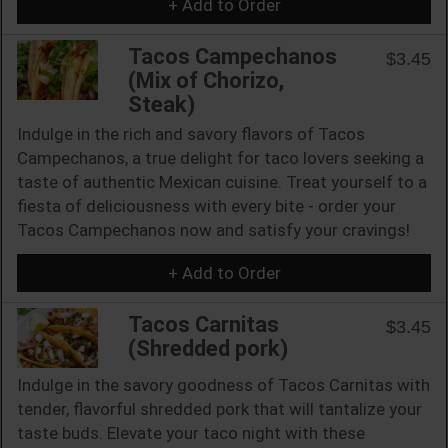
+ Add to Order
Tacos Campechanos
$3.45
(Mix of Chorizo,
Steak)
Indulge in the rich and savory flavors of Tacos
Campechanos, a true delight for taco lovers seeking a
taste of authentic Mexican cuisine. Treat yourself to a
fiesta of deliciousness with every bite - order your
Tacos Campechanos now and satisfy your cravings!
+ Add to Order
Tacos Carnitas
$3.45
(Shredded pork)
Indulge in the savory goodness of Tacos Carnitas with
tender, flavorful shredded pork that will tantalize your
taste buds. Elevate your taco night with these