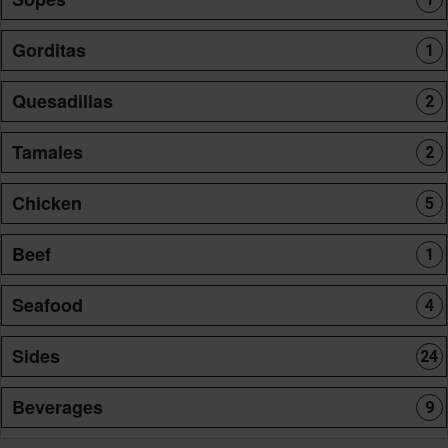
Gorditas
1
Quesadillas
2
Tamales
2
Chicken
5
Beef
1
Seafood
4
Sides
24
Beverages
9