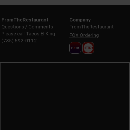
FromTheRestaurant
Company
Questions / Comments
FromTheRestaurant
Please call Tacos El King
FOX Ordering
(785) 592-0112