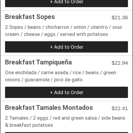
+ Add to Order
Breakfast Sopes
$21.36
2 Sopes / beans / chicharron / onlon / cilantro / sour
cream / cheese / eggs / served with potatoes
+ Add to Order
Breakfast Tampiqueña
$22.94
One enchilada / carne asada / rice / beans / green
onions / guacamole / pico de gallo
+ Add to Order
Breakfast Tamales Montados
$22.41
2 Tamales / 2 eggs / red and green salsa / side beans
& breakfast potatoes