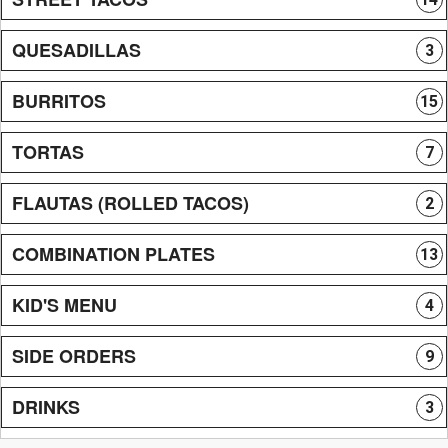
QUESADILLAS
3
BURRITOS
15
TORTAS
7
FLAUTAS (ROLLED TACOS)
2
COMBINATION PLATES
13
KID'S MENU
4
SIDE ORDERS
9
DRINKS
3