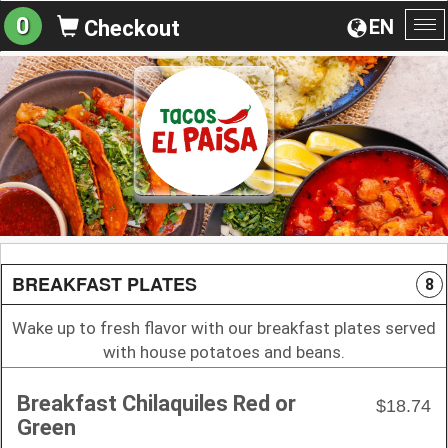
0
EN
Checkout
To
na
BREAKFAST PLATES
8
Wake up to fresh flavor with our breakfast plates served
with house potatoes and beans.
Breakfast Chilaquiles Red or
$18.74
Green