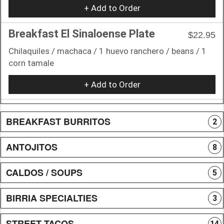
+ Add to Order
Breakfast El Sinaloense Plate
$22.95
Chilaquiles / machaca / 1 huevo ranchero / beans / 1
corn tamale
+ Add to Order
BREAKFAST BURRITOS
2
ANTOJITOS
8
CALDOS / SOUPS
5
BIRRIA SPECIALTIES
3
STREET TACOS
14