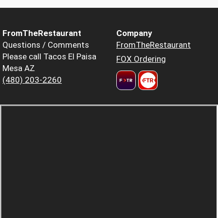
FromTheRestaurant
Company
Questions / Comments
FromTheRestaurant
Please call Tacos El Paisa
FOX Ordering
Mesa AZ
(480) 203-2260