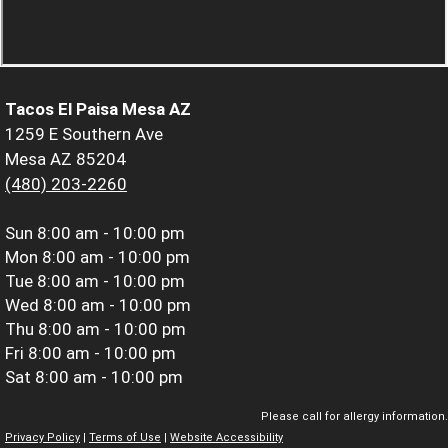
Tacos El Paisa Mesa AZ
1259 E Southern Ave
Mesa AZ 85204
(480) 203-2260
Sun
8:00 am - 10:00 pm
Mon
8:00 am - 10:00 pm
Tue
8:00 am - 10:00 pm
Wed
8:00 am - 10:00 pm
Thu
8:00 am - 10:00 pm
Fri
8:00 am - 10:00 pm
Sat
8:00 am - 10:00 pm
Please call for allergy information.
Privacy Policy
|
Terms of Use
|
Website Accessibility