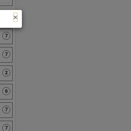
×
3
7
7
2
6
7
7