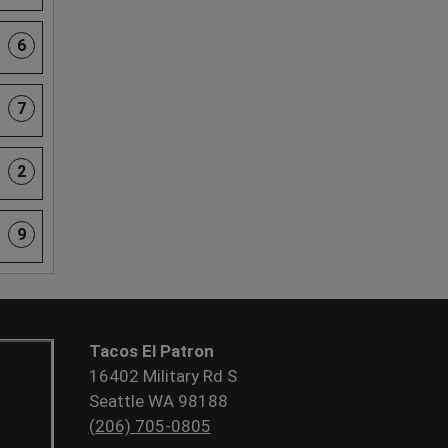
6
7
2
9
Tacos El Patron
16402 Military Rd S
Seattle WA 98188
(206) 705-0805