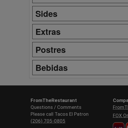
Sides
Extras
Postres
Bebidas
FromTheRestaurant
Compa
Questions / Comments
FromT
Please call Tacos El Patron
FOX Or
(206) 705-0805