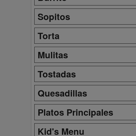
Sopitos
Torta
Mulitas
Tostadas
Quesadillas
Platos Principales
Kid's Menu