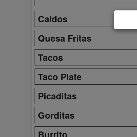
Caldos
Quesa Fritas
Tacos
Taco Plate
Picaditas
Gorditas
Burrito