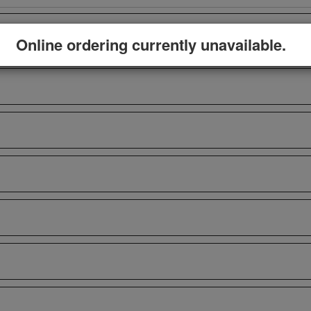
Online ordering currently unavailable.