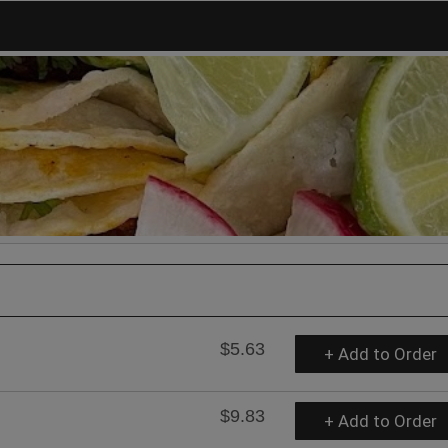
$5.63
+ Add to Order
$9.83
+ Add to Order