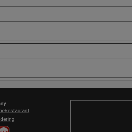
ny
heRestaurant
dering