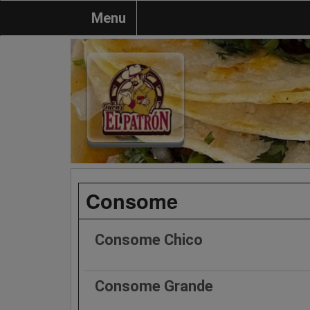
Menu
Consome
Consome Chico
Consome Grande