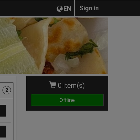
Sign in
EN
0 item(s)
2
Offline