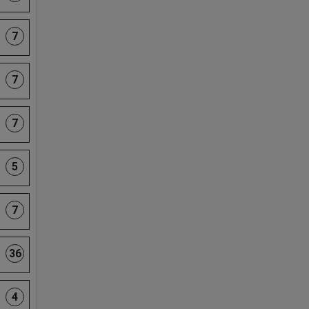
7
7
7
5
7
36
4