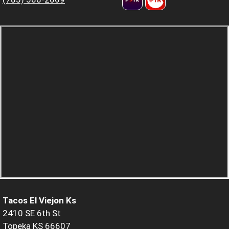
Tacos El Viejon Ks
2410 SE 6th St
Topeka KS 66607