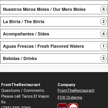
Nuestros Meros Moles / Our Mero Moles
6
La Birria / The Birria
2
Acompañantes / Sides
6
Aguas Frescas / Fresh Flavored Waters
1
Bebidas / Drinks
5
FromTheRestaurant
Company
Questions / Comments
FromTheRestaurant
Please call Tacos El Viejon
FOX Ordering
Ks
(785) 588-2069