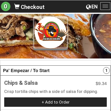
0
EN
Checkout
To
na
Pa' Empezar / To Start
1
Chips & Salsa
$9.34
Crisp tortilla chips with a side of salsa for dipping.
+ Add to Order