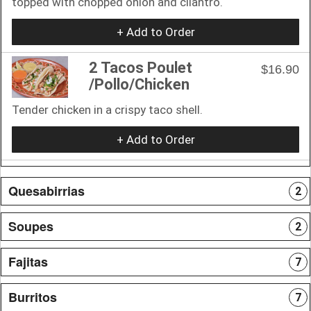
topped with chopped onion and cilantro.
+ Add to Order
2 Tacos Poulet
$16.90
/Pollo/Chicken
Tender chicken in a crispy taco shell.
+ Add to Order
Quesabirrias
2
Soupes
2
Fajitas
7
Burritos
7