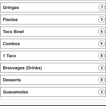
Gringas
7
Flautas
3
Taco Bowl
6
Combos
5
1 Taco
8
Breuvages (Drinks)
3
Desserts
8
Guacamoles
3