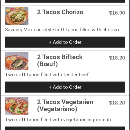
2 Tacos Chorizo
$16.90
Savoury Mexican-style soft tacos filled with chorizo.
+ Add to Order
2 Tacos Bifteck
$18.20
(Bœuf)
Two soft tacos filled with tender beef
+ Add to Order
2 Tacos Vegetarien
$18.20
(Vegetariano)
Two soft tacos filled with vegetarian ingredients.