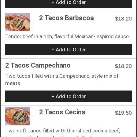
+ Add to Order
2 Tacos Barbacoa
$18.20
Tender beef in a rich, flavorful Mexican-inspired sauce.
+ Add to Order
2 Tacos Campechano
$18.20
Two tacos filled with a Campechano-style mix of
meats.
+ Add to Order
2 Tacos Cecina
$19.50
Two soft tacos filled with thin-sliced cecina beef,