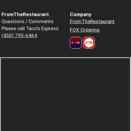
FromTheRestaurant
Company
Questions / Comments
FromTheRestaurant
Please call Taco's Express
FOX Ordering
(450) 795-6464