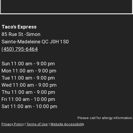
Taco's Express
85 Rue St.-Simon
Sainte-Madeleine QC J0H 1S0
(450) 795-6464
Sun
11:00 am - 9:00 pm
Mon
11:00 am - 9:00 pm
Tue
11:00 am - 9:00 pm
Wed
11:00 am - 9:00 pm
Thu
11:00 am - 9:00 pm
Fri
11:00 am - 10:00 pm
Sat
11:00 am - 10:00 pm
Please call for allergy information.
Privacy Policy
|
Terms of Use
|
Website Accessibility