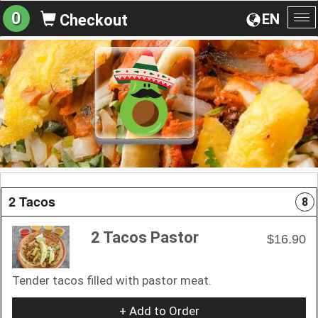
0
EN
Checkout
To
na
2 Tacos
8
2 Tacos Pastor
$16.90
Tender tacos filled with pastor meat.
+ Add to Order