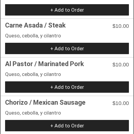
+ Add to Order
Carne Asada / Steak
$10.00
Queso, cebolla, y cilantro
+ Add to Order
Al Pastor / Marinated Pork
$10.00
Queso, cebolla, y cilantro
+ Add to Order
Chorizo / Mexican Sausage
$10.00
Queso, cebolla, y cilantro
+ Add to Order