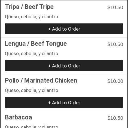
Tripa / Beef Tripe
$10.50
Queso, cebolla, y cilantro
+ Add to Order
Lengua / Beef Tongue
$10.50
Queso, cebolla, y cilantro
+ Add to Order
Pollo / Marinated Chicken
$10.00
Queso, cebolla, y cilantro
+ Add to Order
Barbacoa
$10.50
Queso, cebolla, y cilantro