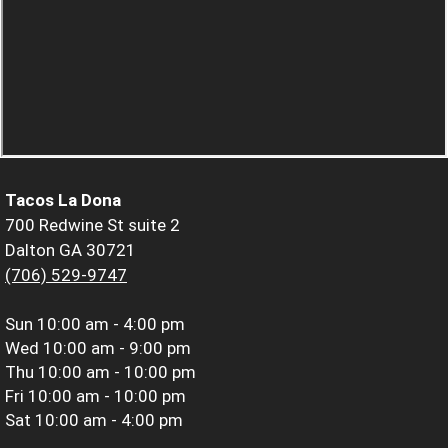
Tacos La Dona
700 Redwine St suite 2
Dalton GA 30721
(706) 529-9747
Sun
10:00 am - 4:00 pm
Wed
10:00 am - 9:00 pm
Thu
10:00 am - 10:00 pm
Fri
10:00 am - 10:00 pm
Sat
10:00 am - 4:00 pm