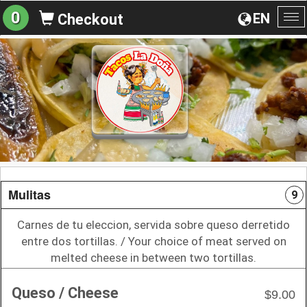
0
EN
Checkout
To
na
Mulitas
9
Carnes de tu eleccion, servida sobre queso derretido
entre dos tortillas. / Your choice of meat served on
melted cheese in between two tortillas.
Queso / Cheese
$9.00