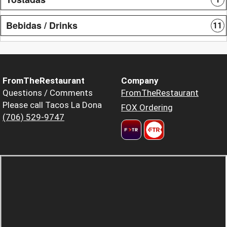
Bebidas / Drinks
11
FromTheRestaurant
Company
Questions / Comments
FromTheRestaurant
Please call Tacos La Dona
FOX Ordering
(706) 529-9747