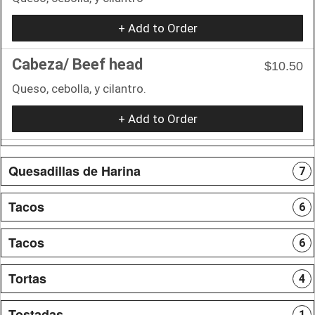
+ Add to Order
Cabeza/ Beef head
$10.50
Queso, cebolla, y cilantro.
+ Add to Order
Quesadillas de Harina
7
Tacos
6
Tacos
6
Tortas
4
Tostadas
1