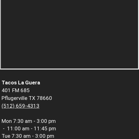
Tacos La Guera
401 FM 685
Pflugerville TX 78660
(512) 659-4313
Mon
7:30 am - 3:00 pm
-
11:00 am - 11:45 pm
Tue
7:30 am - 3:00 pm