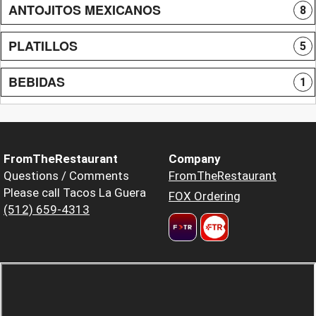
ANTOJITOS MEXICANOS
8
PLATILLOS
5
BEBIDAS
1
FromTheRestaurant
Company
Questions / Comments
FromTheRestaurant
Please call Tacos La Guera
FOX Ordering
(512) 659-4313