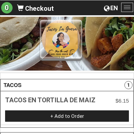
0
EN
Checkout
To
na
TACOS
1
TACOS EN TORTILLA DE MAIZ
$6.15
+ Add to Order