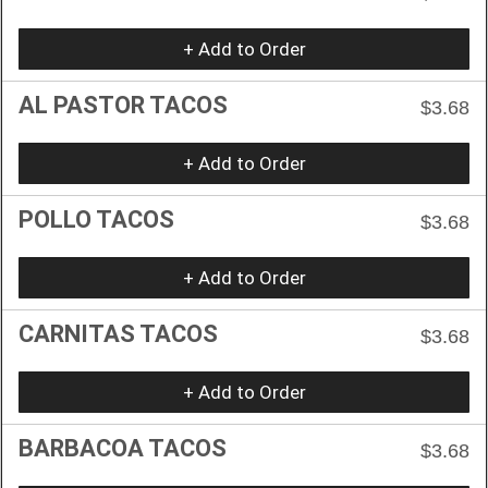
+ Add to Order
AL PASTOR TACOS
$3.68
+ Add to Order
POLLO TACOS
$3.68
+ Add to Order
CARNITAS TACOS
$3.68
+ Add to Order
BARBACOA TACOS
$3.68