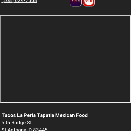
(208) 624-7568
Tacos La Perla Tapatia Mexican Food
505 Bridge St
St Anthony ID 83445