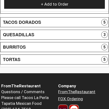
+ Add to Order
TACOS DORADOS
5
QUESADILLAS
3
BURRITOS
5
TORTAS
5
FromTheRestaurant
Company
Questions / Comments
FromTheRestaurant
Please call Tacos La Perla
FOX Ordering
Tapatia Mexican Food