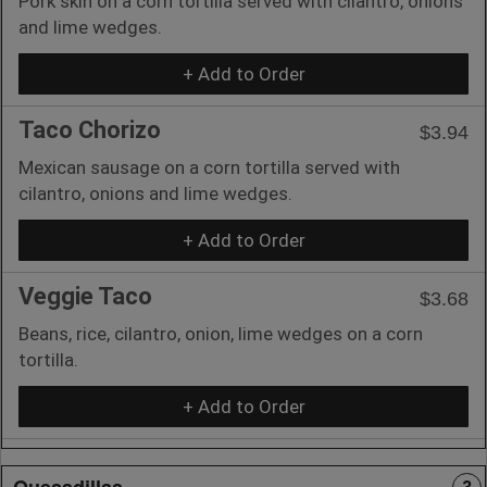
Pork skin on a corn tortilla served with cilantro, onions
and lime wedges.
+ Add to Order
Taco Chorizo
$3.94
Mexican sausage on a corn tortilla served with
cilantro, onions and lime wedges.
+ Add to Order
Veggie Taco
$3.68
Beans, rice, cilantro, onion, lime wedges on a corn
tortilla.
+ Add to Order
Quesadillas