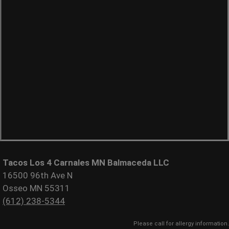
Tacos Los 4 Carnales MN Balmaceda LLC
16500 96th Ave N
Osseo MN 55311
(612) 238-5344
Please call for allergy information.