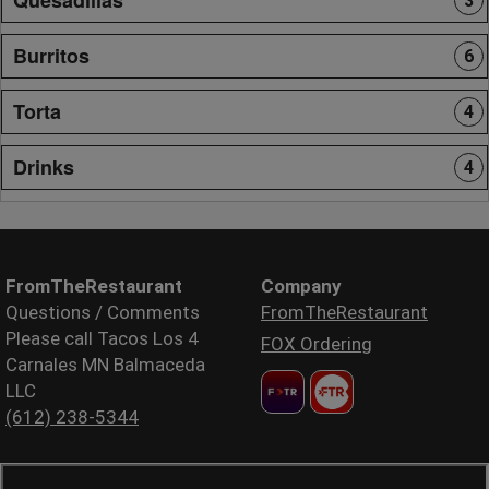
3
Burritos
6
Torta
4
Drinks
4
FromTheRestaurant
Company
Questions / Comments
FromTheRestaurant
Please call Tacos Los 4
FOX Ordering
Carnales MN Balmaceda
LLC
(612) 238-5344