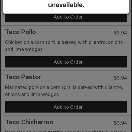
unavailable.
and lime wedges.
+ Add to Order
Taco Pollo
$3.94
Chicken on a corn tortilla served with cilantro, onions
and lime wedges.
+ Add to Order
Taco Pastor
$3.94
Marinated pork on a corn tortilla served with cilantro,
onions and lime wedges.
+ Add to Order
Taco Chicharron
$3.94