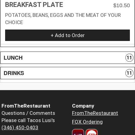
BREAKFAST PLATE
$10.50
POTATOES, BEANS, EGGS AND THE MEAT OF YOUR
CHOICE
+ Add to Order
LUNCH
11
DRINKS
11
FromTheRestaurant
Company
Questions / Comments
FromTheRestaurant
Please call Tacos Lusi's
FOX Ordering
(346) 450-0403