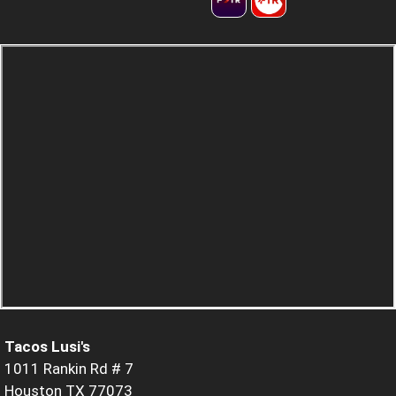
Tacos Lusi's
1011 Rankin Rd # 7
Houston TX 77073