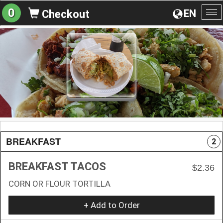
0
EN
Checkout
To
na
BREAKFAST
2
BREAKFAST TACOS
$2.36
CORN OR FLOUR TORTILLA
+ Add to Order