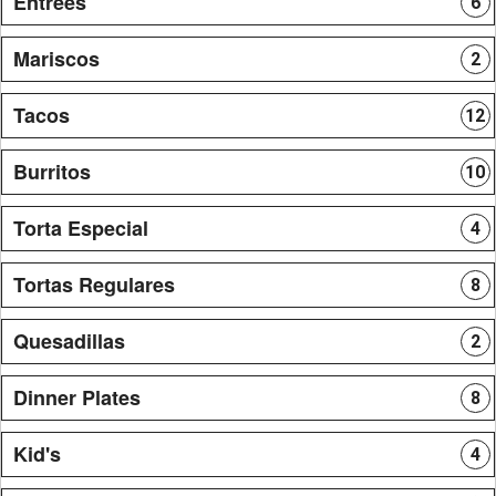
Entrees
6
Mariscos
2
Tacos
12
Burritos
10
Torta Especial
4
Tortas Regulares
8
Quesadillas
2
Dinner Plates
8
Kid's
4