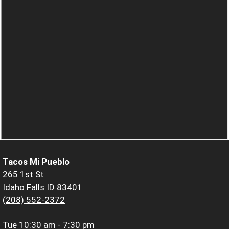
Tacos Mi Pueblo
265 1st St
Idaho Falls ID 83401
(208) 552-2372
Tue
10:30 am - 7:30 pm