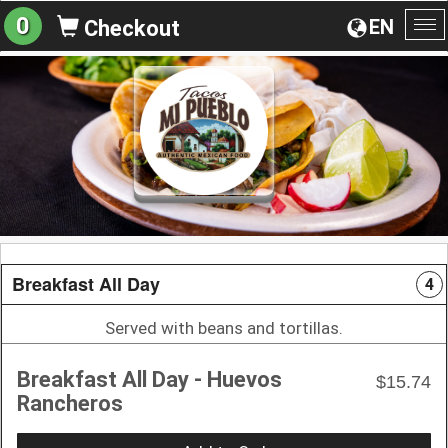
0
EN
Checkout
To
na
Breakfast All Day
4
Served with beans and tortillas.
Breakfast All Day - Huevos
$15.74
Rancheros