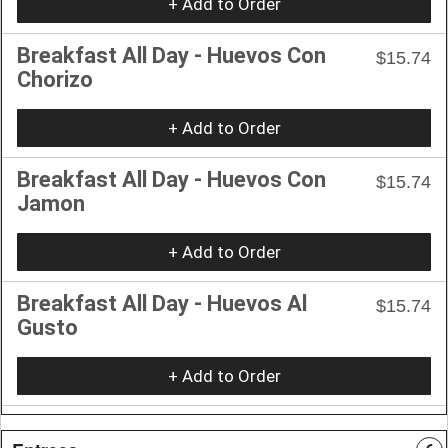
+ Add to Order
Breakfast All Day - Huevos Con
$15.74
Chorizo
+ Add to Order
Breakfast All Day - Huevos Con
$15.74
Jamon
+ Add to Order
Breakfast All Day - Huevos Al
$15.74
Gusto
+ Add to Order