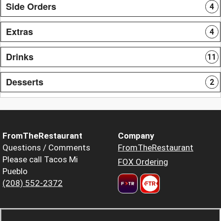
Side Orders
4
Extras
4
Drinks
11
Desserts
2
FromTheRestaurant
Company
Questions / Comments
FromTheRestaurant
Please call Tacos Mi
FOX Ordering
Pueblo
(208) 552-2372