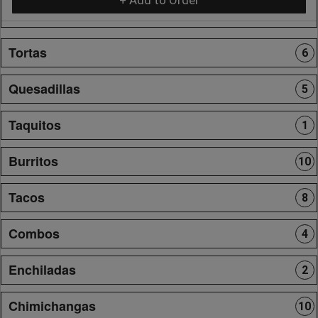
Tortas
6
Quesadillas
5
Taquitos
1
Burritos
10
Tacos
8
Combos
4
Enchiladas
2
Chimichangas
10