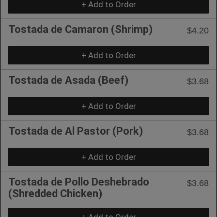
+ Add to Order
Tostada de Camaron (Shrimp)
$4.20
+ Add to Order
Tostada de Asada (Beef)
$3.68
+ Add to Order
Tostada de Al Pastor (Pork)
$3.68
+ Add to Order
Tostada de Pollo Deshebrado
$3.68
(Shredded Chicken)
+ Add to Order