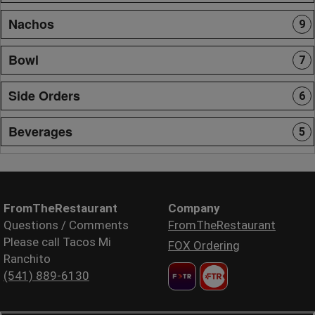
Nachos
9
Bowl
7
Side Orders
6
Beverages
5
FromTheRestaurant
Company
Questions / Comments
FromTheRestaurant
Please call Tacos Mi
FOX Ordering
Ranchito
(541) 889-6130