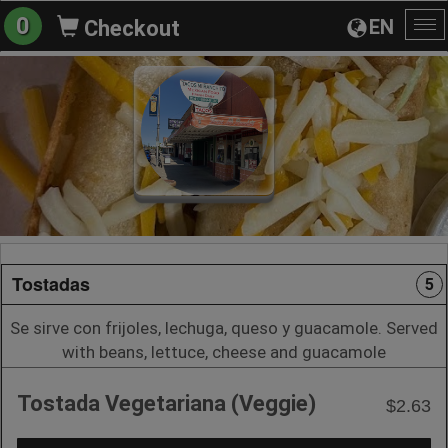
0
EN
Checkout
To
na
Tostadas
5
Se sirve con frijoles, lechuga, queso y guacamole. Served
with beans, lettuce, cheese and guacamole
Tostada Vegetariana (Veggie)
$2.63