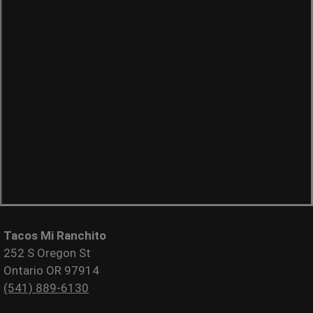
Tacos Mi Ranchito
252 S Oregon St
Ontario OR 97914
(541) 889-6130