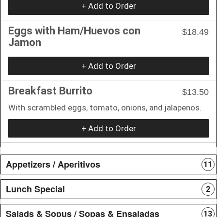
+ Add to Order
Eggs with Ham/Huevos con
$18.49
Jamon
+ Add to Order
Breakfast Burrito
$13.50
With scrambled eggs, tomato, onions, and jalapenos.
+ Add to Order
Appetizers / Aperitivos
11
Lunch Special
2
Salads & Sopus / Sopas & Ensaladas
13