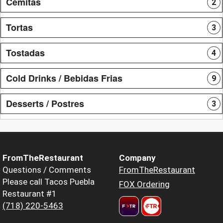
Cemitas
2
Tortas
3
Tostadas
4
Cold Drinks / Bebidas Frias
9
Desserts / Postres
3
FromTheRestaurant
Company
Questions / Comments
FromTheRestaurant
Please call Tacos Puebla
FOX Ordering
Restaurant #1
(718) 220-5463