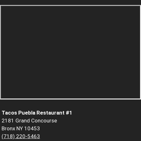
Tacos Puebla Restaurant #1
2181 Grand Concourse
Bronx NY 10453
(718) 220-5463