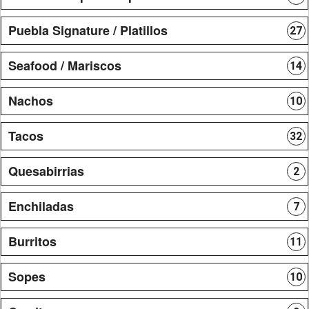
Puebla Signature / Platillos
27
Seafood / Mariscos
14
Nachos
10
Tacos
32
Quesabirrias
2
Enchiladas
7
Burritos
11
Sopes
10