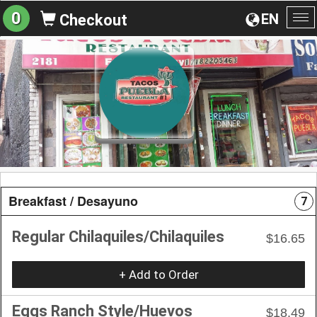
0
EN
Checkout
To
na
Breakfast / Desayuno
7
Regular Chilaquiles/Chilaquiles
$16.65
+ Add to Order
Eggs Ranch Style/Huevos
$18.49