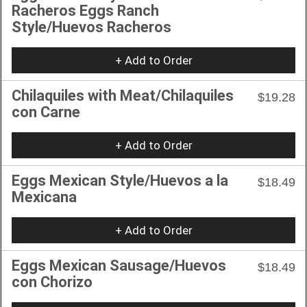
Racheros Eggs Ranch
Style/Huevos Racheros
+ Add to Order
Chilaquiles with Meat/Chilaquiles
$19.28
con Carne
+ Add to Order
Eggs Mexican Style/Huevos a la
$18.49
Mexicana
+ Add to Order
Eggs Mexican Sausage/Huevos
$18.49
con Chorizo