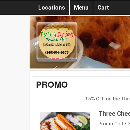
Locations
Menu
Cart
PROMO
15% OFF on the Thr
Three Chee
Promo Code: