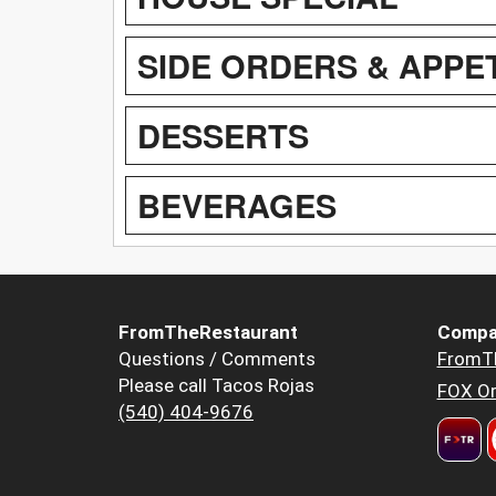
SIDE ORDERS & APPE
DESSERTS
BEVERAGES
FromTheRestaurant
Compa
Questions / Comments
FromT
Please call Tacos Rojas
FOX Or
(540) 404-9676