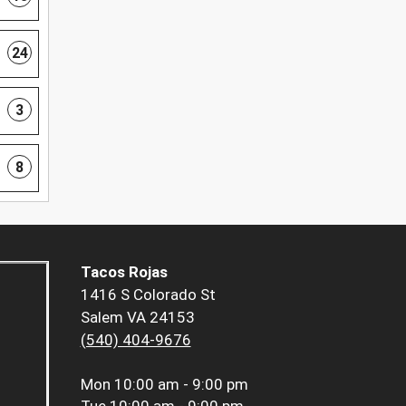
24
3
8
Tacos Rojas
1416 S Colorado St
Salem VA 24153
(540) 404-9676
Mon
10:00 am - 9:00 pm
Tue
10:00 am - 9:00 pm