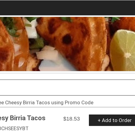
ee Cheesy Birria Tacos using Promo Code
sy Birria Tacos
$18.53
+ Add to Order
 3CHSEESYBT