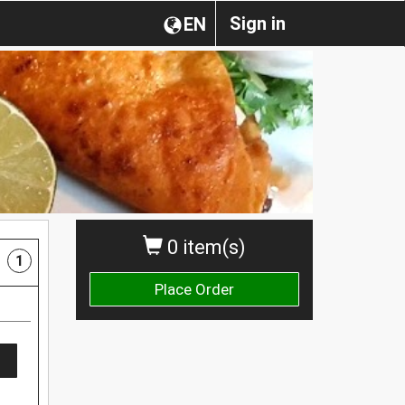
Sign in
EN
0 item(s)
1
Place Order