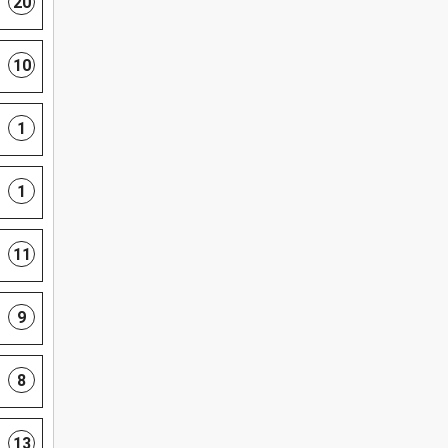
20
10
1
1
11
9
8
13