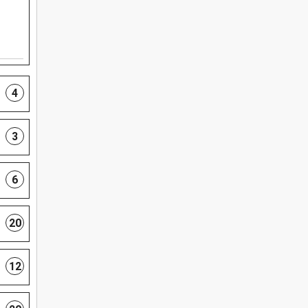
4
3
6
20
12