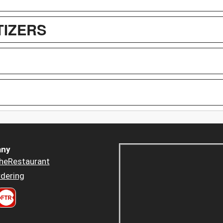
TIZERS
ny
heRestaurant
dering