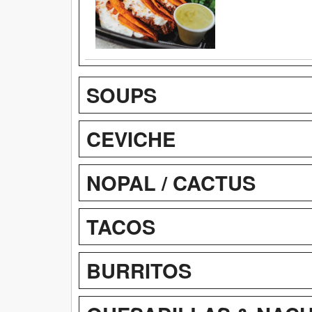
SOUPS
CEVICHE
NOPAL / CACTUS
TACOS
BURRITOS