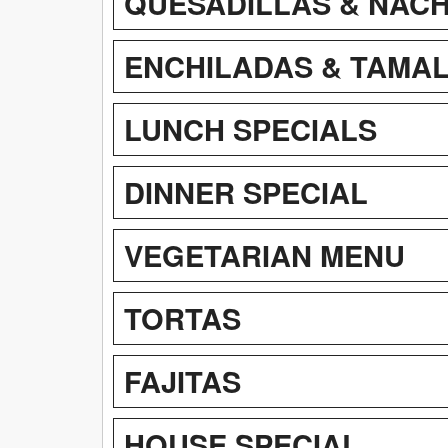
QUESADILLAS & NAC
ENCHILADAS & TAMA
LUNCH SPECIALS
DINNER SPECIAL
VEGETARIAN MENU
TORTAS
FAJITAS
HOUSE SPECIAL