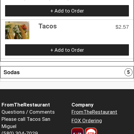
+ Add to Order
Tacos
$2.57
+ Add to Order
Sodas
5
FromTheRestaurant
Company
Questions / Comments
FromTheRestaurant
Please call Tacos San
FOX Ordering
Miguel
(580) 304-7029