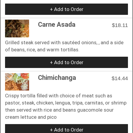
+ Add to Order
Carne Asada
$18.11
Grilled steak served with sautéed onions, , and a side
of beans, rice, and warm tortillas.
+ Add to Order
Chimichanga
$14.44
Crispy tortilla filled with choice of meat such as
pastor, steak, chicken, lengua, tripa, carnitas, or shrimp
then served with rice and beans guacomole sour
cream lettuce and pico
+ Add to Order