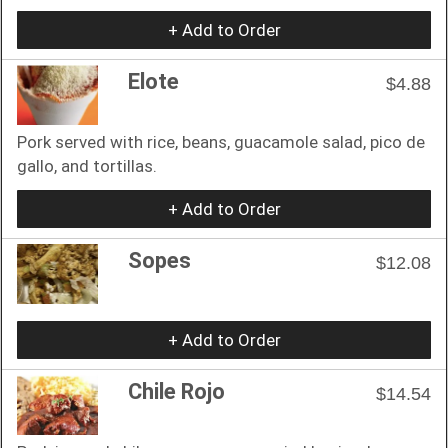
+ Add to Order
Elote
$4.88
Pork served with rice, beans, guacamole salad, pico de
gallo, and tortillas.
+ Add to Order
Sopes
$12.08
+ Add to Order
Chile Rojo
$14.54