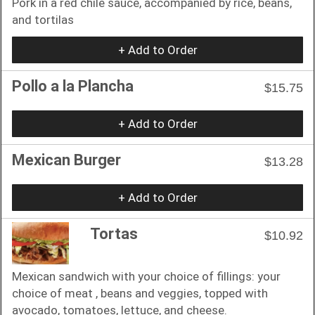
Pork in a red chile sauce, accompanied by rice, beans,
and tortilas
+ Add to Order
Pollo a la Plancha
$15.75
+ Add to Order
Mexican Burger
$13.28
+ Add to Order
Tortas
$10.92
Mexican sandwich with your choice of fillings: your
choice of meat , beans and veggies, topped with
avocado, tomatoes, lettuce, and cheese.