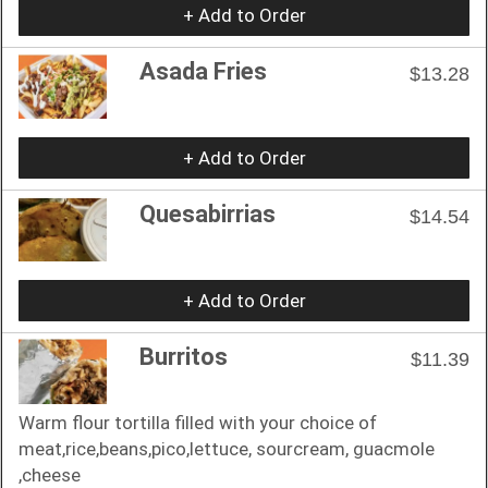
+ Add to Order
Asada Fries
$13.28
+ Add to Order
Quesabirrias
$14.54
+ Add to Order
Burritos
$11.39
Warm flour tortilla filled with your choice of
meat,rice,beans,pico,lettuce, sourcream, guacmole
,cheese