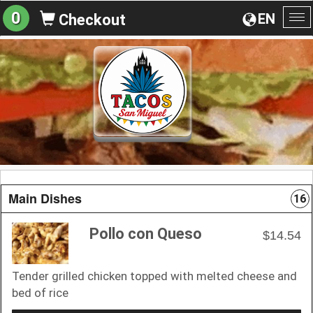
0
EN
Checkout
To
na
Main Dishes
16
Pollo con Queso
$14.54
Tender grilled chicken topped with melted cheese and
bed of rice