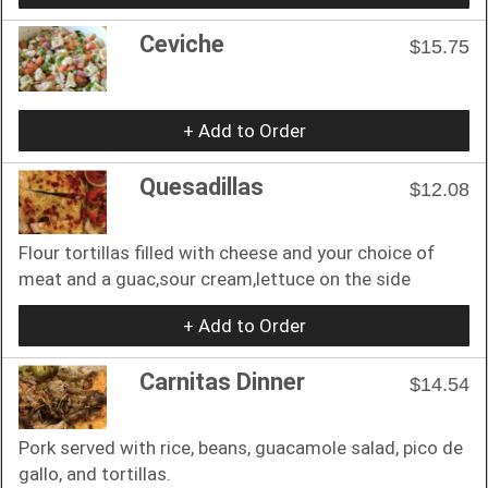
Ceviche
$15.75
+ Add to Order
Quesadillas
$12.08
Flour tortillas filled with cheese and your choice of
meat and a guac,sour cream,lettuce on the side
+ Add to Order
Carnitas Dinner
$14.54
Pork served with rice, beans, guacamole salad, pico de
gallo, and tortillas.