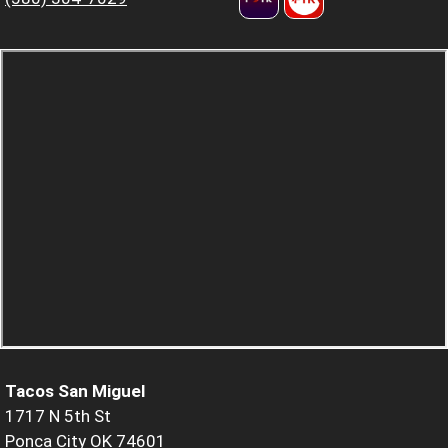
Tacos San Miguel
1717 N 5th St
Ponca City OK 74601