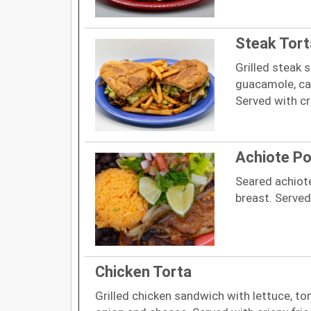
Steak Tort
Grilled steak 
guacamole, ca
Served with cri
Achiote Pol
Seared achiot
breast. Served
Chicken Torta
Grilled chicken sandwich with lettuce, 