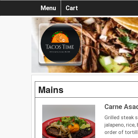
Menu
Cart
Mains
Carne Asa
Grilled steak 
jalapeno, rice
order of tortil