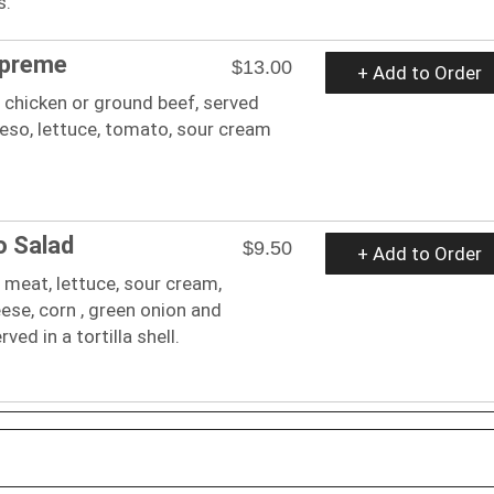
s.
upreme
$13.00
+ Add to Order
 chicken or ground beef, served
eso, lettuce, tomato, sour cream
o Salad
$9.50
+ Add to Order
 meat, lettuce, sour cream,
se, corn , green onion and
ed in a tortilla shell.