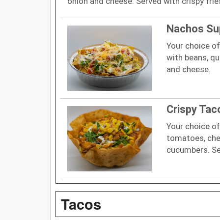
onion and cheese. Served with crispy frie
Nachos S
Your choice of
with beans, qu
and cheese.
Crispy Tac
Your choice of
tomatoes, chee
cucumbers. Serv
Tacos