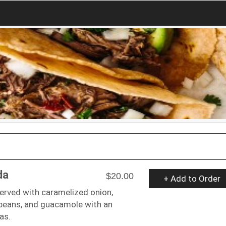
da
$20.00
+ Add to Order
served with caramelized onion,
, beans, and guacamole with an
las.