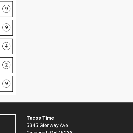
9
9
4
2
9
Tacos Time
5345 Glenway Ave
Cincinnati OH 45238