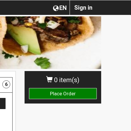
Sign in
EN
0 item(s)
6
Place Order