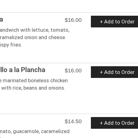
a
$16.00
+ Add to Order
sandwich with lettuce, tomato,
ramelized onion and cheese.
spy fries.
lo a la Plancha
$16.00
+ Add to Order
e marinated boneless chicken
 with rice, beans and onions.
$14.50
+ Add to Order
tomato, guacamole, caramelized