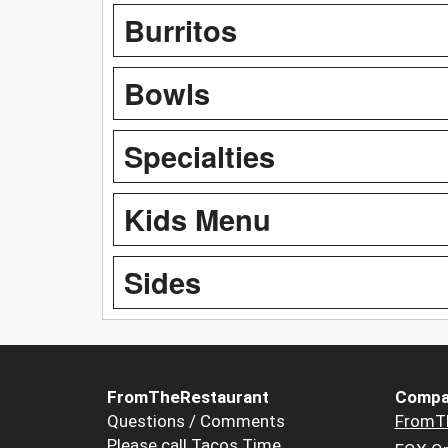
Burritos
Bowls
Specialties
Kids Menu
Sides
FromTheRestaurant
Compa
Questions / Comments
FromT
Please call Tacos Time