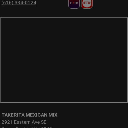
(616) 334-0124
TAKERITA MEXICAN MIX
2921 Eastern Ave SE