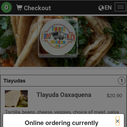
0
EN
Checkout
To
na
Tlayudas
1
Tlayuda Oaxaquena
$20.90
Tortilla, beans, cheese, veggies, choice of meat, salsa
on the side.
×
Online ordering currently