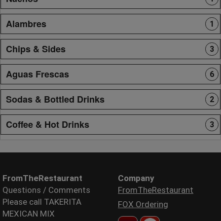
Alambres
1
Chips & Sides
3
Aguas Frescas
6
Sodas & Bottled Drinks
2
Coffee & Hot Drinks
3
FromTheRestaurant
Company
Questions / Comments
FromTheRestaurant
Please call TAKERITA
FOX Ordering
MEXICAN MIX