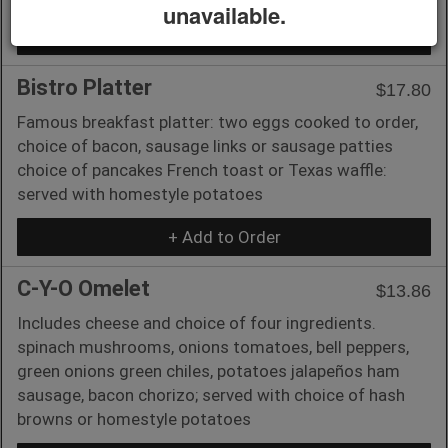
unavailable.
+ Add to Order
Bistro Platter
$17.80
Famous breakfast platter: two eggs cooked to order,
choice of bacon, sausage links or sausage patties
choice of pancakes French toast or Texas waffle:
served with homestyle potatoes
+ Add to Order
C-Y-O Omelet
$13.86
Includes cheese and choice of four ingredients.
spinach mushrooms, onions tomatoes, bell peppers,
green onions green chiles, potatoes jalapeños ham
sausage, bacon chorizo; served with choice of hash
browns or homestyle potatoes