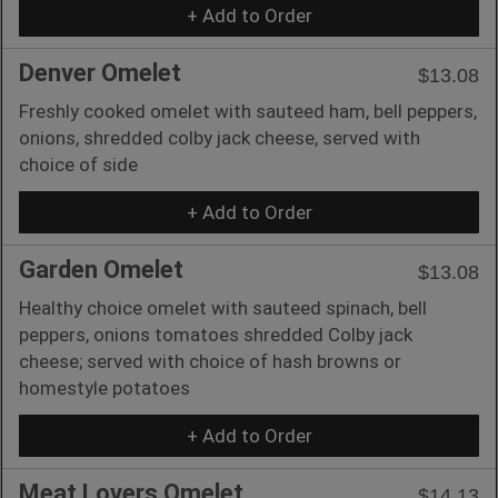
+ Add to Order
Denver Omelet
$13.08
Freshly cooked omelet with sauteed ham, bell peppers,
onions, shredded colby jack cheese, served with
choice of side
+ Add to Order
Garden Omelet
$13.08
Healthy choice omelet with sauteed spinach, bell
peppers, onions tomatoes shredded Colby jack
cheese; served with choice of hash browns or
homestyle potatoes
+ Add to Order
Meat Lovers Omelet
$14.13