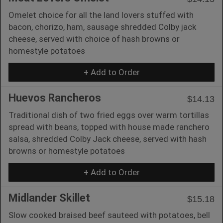
Omelet choice for all the land lovers stuffed with
bacon, chorizo, ham, sausage shredded Colby jack
cheese, served with choice of hash browns or
homestyle potatoes
+ Add to Order
Huevos Rancheros
$14.13
Traditional dish of two fried eggs over warm tortillas
spread with beans, topped with house made ranchero
salsa, shredded Colby Jack cheese, served with hash
browns or homestyle potatoes
+ Add to Order
Midlander Skillet
$15.18
Slow cooked braised beef sauteed with potatoes, bell