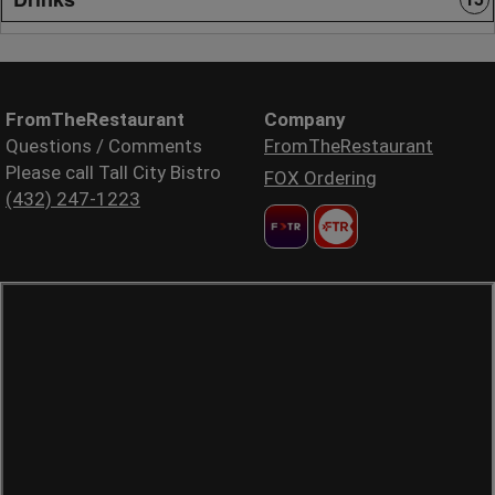
FromTheRestaurant
Company
Questions / Comments
FromTheRestaurant
Please call Tall City Bistro
FOX Ordering
(432) 247-1223