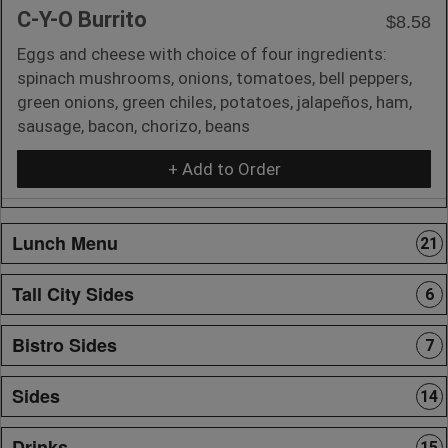
C-Y-O Burrito
$8.58
Eggs and cheese with choice of four ingredients:
spinach mushrooms, onions, tomatoes, bell peppers,
green onions, green chiles, potatoes, jalapeños, ham,
sausage, bacon, chorizo, beans
+ Add to Order
Lunch Menu
21
Tall City Sides
6
Bistro Sides
7
Sides
14
Drinks
15