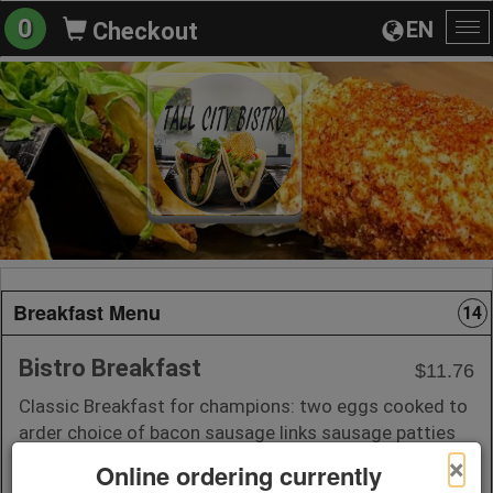
0
EN
Checkout
To
na
Breakfast Menu
14
Bistro Breakfast
$11.76
Classic Breakfast for champions: two eggs cooked to
arder choice of bacon sausage links sausage patties
or ham; served with hash browns or homestyle
×
Online ordering currently
potatoes