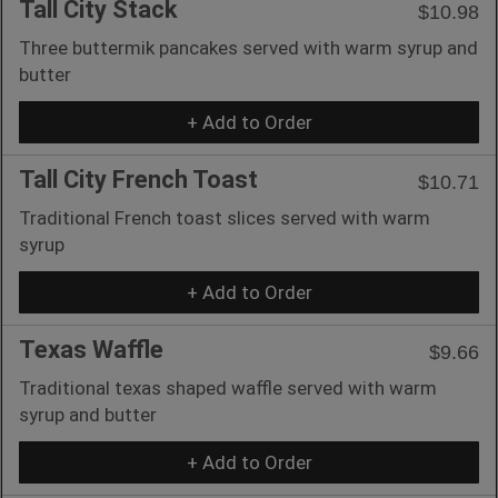
Tall City Stack
$10.98
Three buttermik pancakes served with warm syrup and
butter
+ Add to Order
Tall City French Toast
$10.71
Traditional French toast slices served with warm
syrup
+ Add to Order
Texas Waffle
$9.66
Traditional texas shaped waffle served with warm
syrup and butter
+ Add to Order