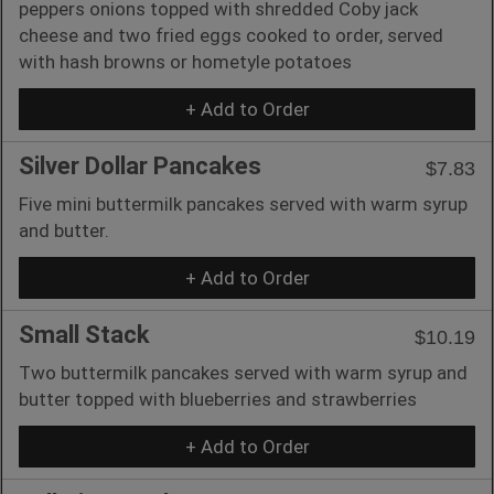
peppers onions topped with shredded Coby jack
cheese and two fried eggs cooked to order, served
with hash browns or hometyle potatoes
+ Add to Order
Silver Dollar Pancakes
$7.83
Five mini buttermilk pancakes served with warm syrup
and butter.
+ Add to Order
Small Stack
$10.19
Two buttermilk pancakes served with warm syrup and
butter topped with blueberries and strawberries
+ Add to Order