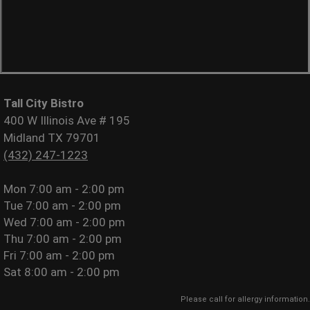
Tall City Bistro
400 W Illinois Ave # 195
Midland TX 79701
(432) 247-1223
Mon
7:00 am - 2:00 pm
Tue
7:00 am - 2:00 pm
Wed
7:00 am - 2:00 pm
Thu
7:00 am - 2:00 pm
Fri
7:00 am - 2:00 pm
Sat
8:00 am - 2:00 pm
Please call for allergy information.