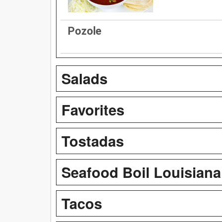
Pozole
Salads
Favorites
Tostadas
Seafood Boil Louisiana
Tacos