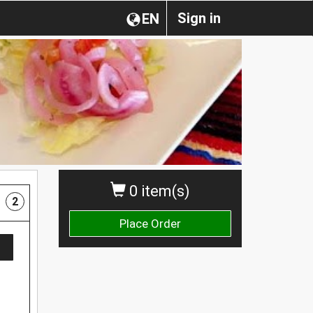
Sign in
EN
0 item(s)
2
Place Order