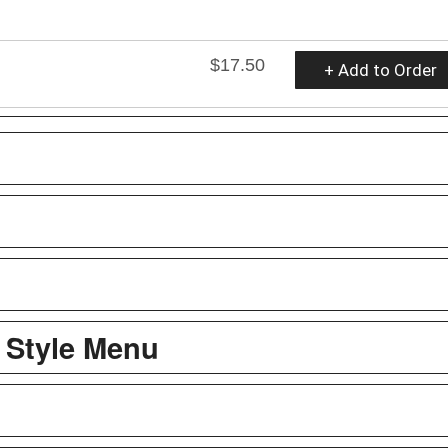
$17.50
+ Add to Order
 Style Menu