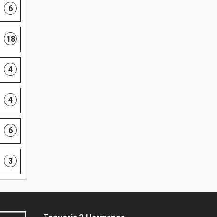
6
18
4
4
6
3
Taqueria 2 Hermanos