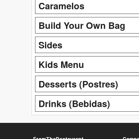
Caramelos
Build Your Own Bag
Sides
Kids Menu
Desserts (Postres)
Drinks (Bebidas)
FromTheRestaurant
Compa