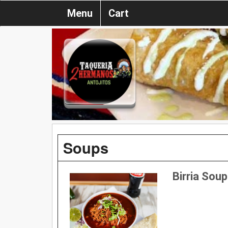
Menu
Cart
Soups
Birria Soup