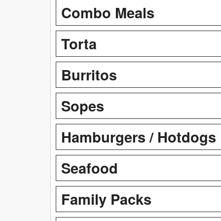
Combo Meals
Torta
Burritos
Sopes
Hamburgers / Hotdogs
Seafood
Family Packs