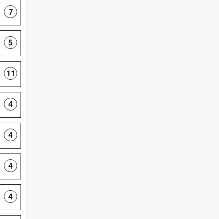
7
5
11
4
4
4
4