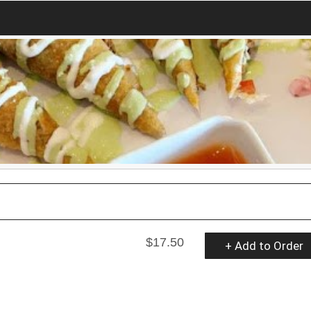
$17.50
+ Add to Order