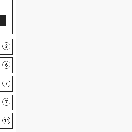
3
6
7
7
11