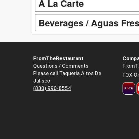
A La Carte
Beverages / Aguas Fre
FromTheRestaurant
Compa
Questions / Comments
FromT
Please call Taqueria Altos De
FOX Or
Jalisco
(830) 990-8554