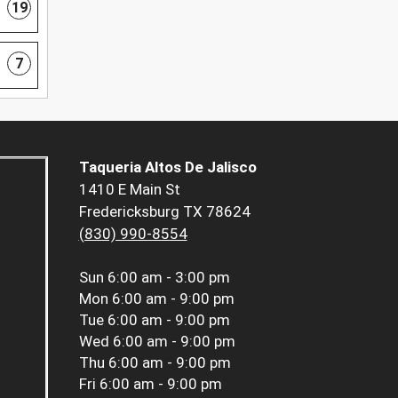
19
7
Taqueria Altos De Jalisco
1410 E Main St
Fredericksburg TX 78624
(830) 990-8554
Sun
6:00 am - 3:00 pm
Mon
6:00 am - 9:00 pm
Tue
6:00 am - 9:00 pm
Wed
6:00 am - 9:00 pm
Thu
6:00 am - 9:00 pm
Fri
6:00 am - 9:00 pm