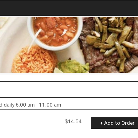
d daily 6:00 am - 11:00 am
$14.54
+ Add to Order