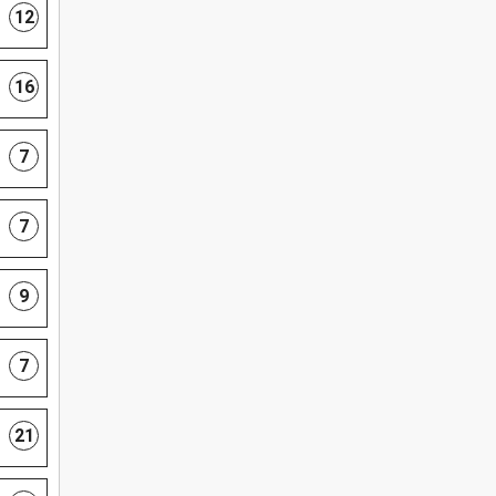
12
16
7
7
9
7
21