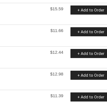
$15.59
+ Add to Order
$11.66
+ Add to Order
$12.44
+ Add to Order
$12.98
+ Add to Order
$11.39
+ Add to Order