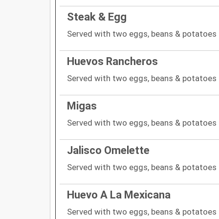
Steak & Egg
Served with two eggs, beans & potatoes
Huevos Rancheros
Served with two eggs, beans & potatoes
Migas
Served with two eggs, beans & potatoes
Jalisco Omelette
Served with two eggs, beans & potatoes
Huevo A La Mexicana
Served with two eggs, beans & potatoes