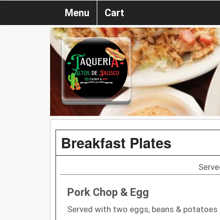
Menu
Cart
Breakfast Plates
Serve
Pork Chop & Egg
Served with two eggs, beans & potatoes