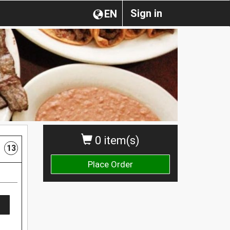
Sign in
EN
0 item(s)
13
Place Order