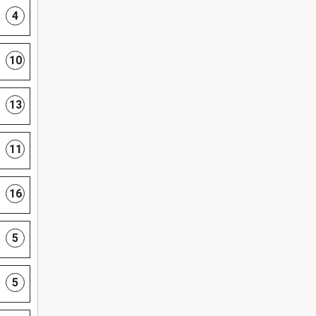
4
10
13
11
16
5
5