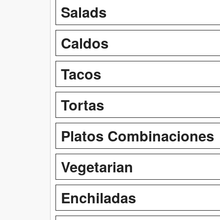
Salads
Caldos
Tacos
Tortas
Platos Combinaciones
Vegetarian
Enchiladas