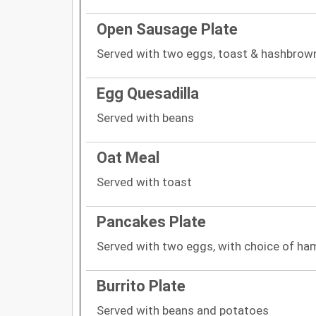
Open Sausage Plate
Served with two eggs, toast & hashbrow
Egg Quesadilla
Served with beans
Oat Meal
Served with toast
Pancakes Plate
Served with two eggs, with choice of ha
Burrito Plate
Served with beans and potatoes