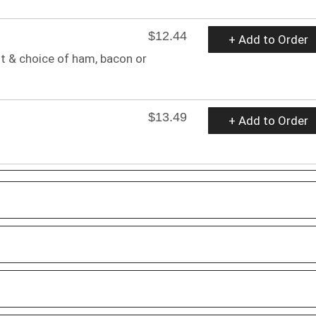
$12.44
+ Add to Order
t & choice of ham, bacon or
$13.49
+ Add to Order