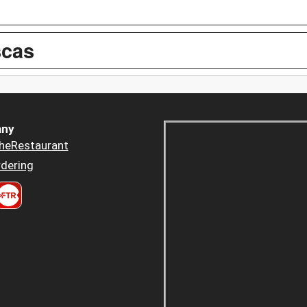
scas
ny
heRestaurant
dering