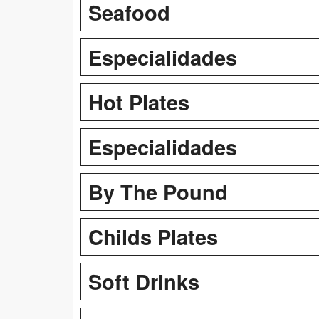
Seafood
Especialidades
Hot Plates
Especialidades
By The Pound
Childs Plates
Soft Drinks