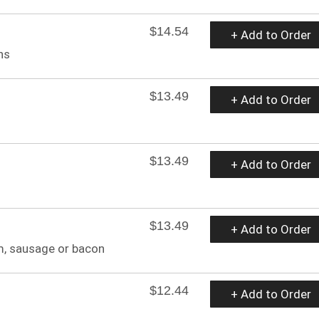
$14.54
+ Add to Order
ns
$13.49
+ Add to Order
$13.49
+ Add to Order
$13.49
+ Add to Order
m, sausage or bacon
$12.44
+ Add to Order