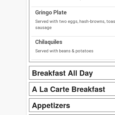
Gringo Plate
Served with two eggs, hash-browns, toas
sausage
Chilaquiles
Served with beans & potatoes
Breakfast All Day
A La Carte Breakfast
Appetizers