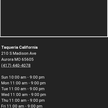
Taqueria California
210 S Madison Ave
Aurora MO 65605
(417) 440-4078
Sun
10:00 am - 9:00 pm
Mon
11:00 am - 9:00 pm
Tue
11:00 am - 9:00 pm
Wed
11:00 am - 9:00 pm
Thu
11:00 am - 9:00 pm
Fri
11:00 am - 9:00 pm