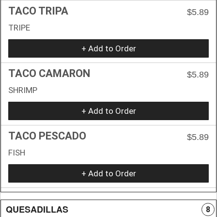
TACO TRIPA
$5.89
TRIPE
+ Add to Order
TACO CAMARON
$5.89
SHRIMP
+ Add to Order
TACO PESCADO
$5.89
FISH
+ Add to Order
QUESADILLAS
8