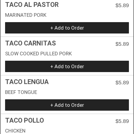
TACO AL PASTOR
$5.89
MARINATED PORK
+ Add to Order
TACO CARNITAS
$5.89
SLOW COOKED PULLED PORK
+ Add to Order
TACO LENGUA
$5.89
BEEF TONGUE
+ Add to Order
TACO POLLO
$5.89
CHICKEN