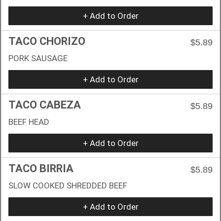
+ Add to Order
TACO CHORIZO
$5.89
PORK SAUSAGE
+ Add to Order
TACO CABEZA
$5.89
BEEF HEAD
+ Add to Order
TACO BIRRIA
$5.89
SLOW COOKED SHREDDED BEEF
+ Add to Order