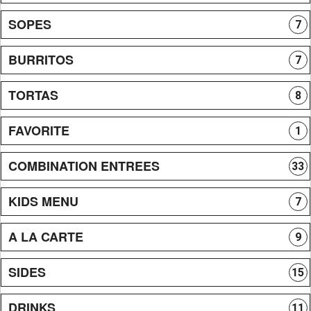
SOPES
7
BURRITOS
7
TORTAS
8
FAVORITE
1
COMBINATION ENTREES
33
KIDS MENU
7
A LA CARTE
9
SIDES
15
DRINKS
11