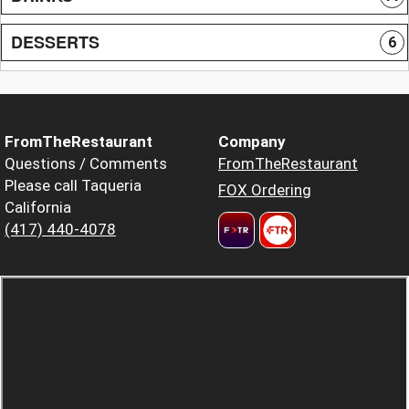
DESSERTS
6
FromTheRestaurant
Company
Questions / Comments
FromTheRestaurant
Please call Taqueria
FOX Ordering
California
(417) 440-4078