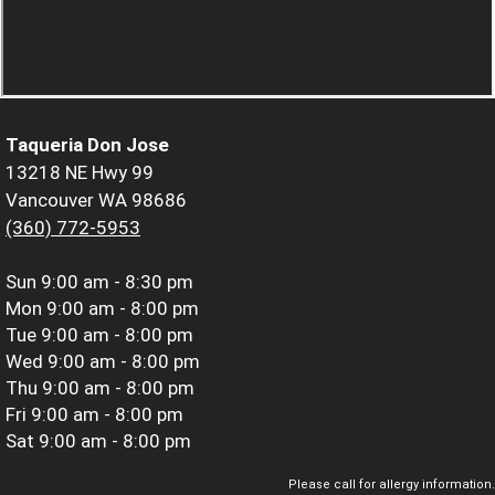
Taqueria Don Jose
13218 NE Hwy 99
Vancouver WA 98686
(360) 772-5953
Sun
9:00 am - 8:30 pm
Mon
9:00 am - 8:00 pm
Tue
9:00 am - 8:00 pm
Wed
9:00 am - 8:00 pm
Thu
9:00 am - 8:00 pm
Fri
9:00 am - 8:00 pm
Sat
9:00 am - 8:00 pm
Please call for allergy information.