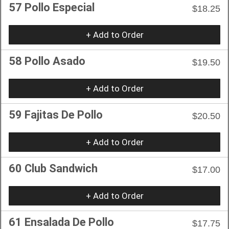
57 Pollo Especial
$18.25
+ Add to Order
58 Pollo Asado
$19.50
+ Add to Order
59 Fajitas De Pollo
$20.50
+ Add to Order
60 Club Sandwich
$17.00
+ Add to Order
61 Ensalada De Pollo
$17.75