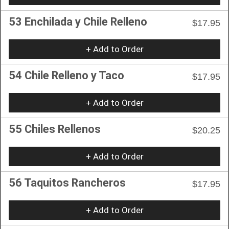
53 Enchilada y Chile Relleno
$17.95
+ Add to Order
54 Chile Relleno y Taco
$17.95
+ Add to Order
55 Chiles Rellenos
$20.25
+ Add to Order
56 Taquitos Rancheros
$17.95
+ Add to Order