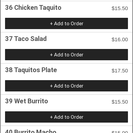
36 Chicken Taquito
$15.50
+ Add to Order
37 Taco Salad
$16.00
+ Add to Order
38 Taquitos Plate
$17.50
+ Add to Order
39 Wet Burrito
$15.50
+ Add to Order
40 Burrito Macho
$15.00