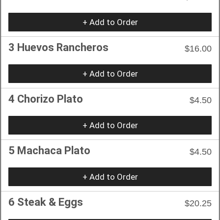
+ Add to Order
3 Huevos Rancheros
$16.00
+ Add to Order
4 Chorizo Plato
$4.50
+ Add to Order
5 Machaca Plato
$4.50
+ Add to Order
6 Steak & Eggs
$20.25