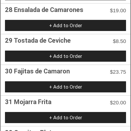
28 Ensalada de Camarones
$19.00
+ Add to Order
29 Tostada de Ceviche
$8.50
+ Add to Order
30 Fajitas de Camaron
$23.75
+ Add to Order
31 Mojarra Frita
$20.00
+ Add to Order