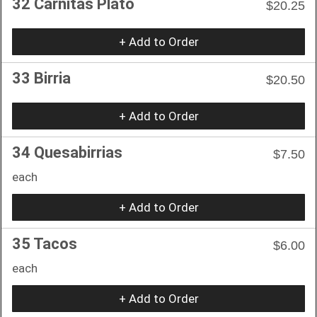
32 Carnitas Plato
$20.25
+ Add to Order
33 Birria
$20.50
+ Add to Order
34 Quesabirrias
$7.50
each
+ Add to Order
35 Tacos
$6.00
each
+ Add to Order