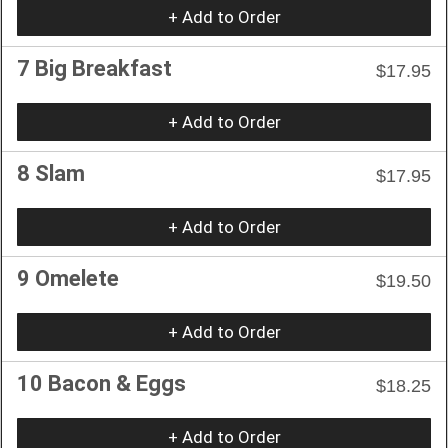
+ Add to Order
7 Big Breakfast
$17.95
+ Add to Order
8 Slam
$17.95
+ Add to Order
9 Omelete
$19.50
+ Add to Order
10 Bacon & Eggs
$18.25
+ Add to Order