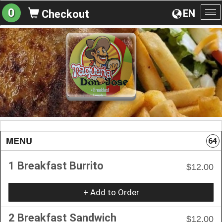
0
EN
Checkout
To
na
MENU
64
1 Breakfast Burrito
$12.00
+ Add to Order
2 Breakfast Sandwich
$12.00