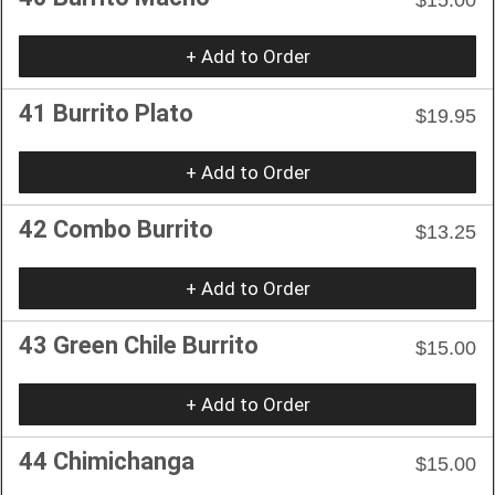
+ Add to Order
41 Burrito Plato
$19.95
+ Add to Order
42 Combo Burrito
$13.25
+ Add to Order
43 Green Chile Burrito
$15.00
+ Add to Order
44 Chimichanga
$15.00