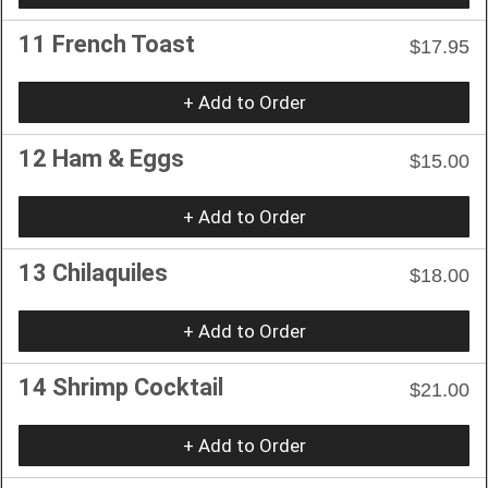
11 French Toast
$17.95
+ Add to Order
12 Ham & Eggs
$15.00
+ Add to Order
13 Chilaquiles
$18.00
+ Add to Order
14 Shrimp Cocktail
$21.00
+ Add to Order