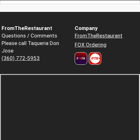
FromTheRestaurant
Company
Questions / Comments
FromTheRestaurant
Please call Taqueria Don
FOX Ordering
Jose
(360) 772-5953