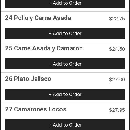
+ Add to Order
24 Pollo y Carne Asada
$22.75
+ Add to Order
25 Carne Asada y Camaron
$24.50
+ Add to Order
26 Plato Jalisco
$27.00
+ Add to Order
27 Camarones Locos
$27.95
+ Add to Order