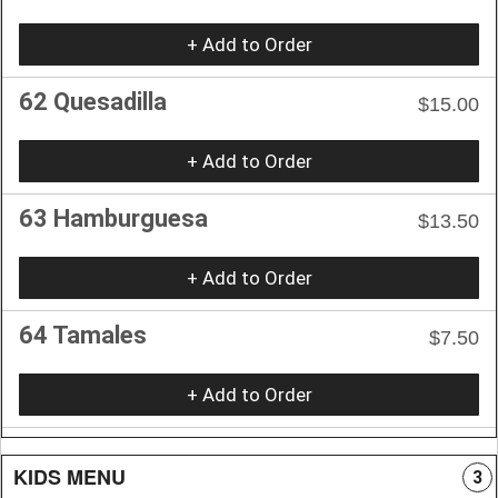
+ Add to Order
62 Quesadilla
$15.00
+ Add to Order
63 Hamburguesa
$13.50
+ Add to Order
64 Tamales
$7.50
+ Add to Order
KIDS MENU
3