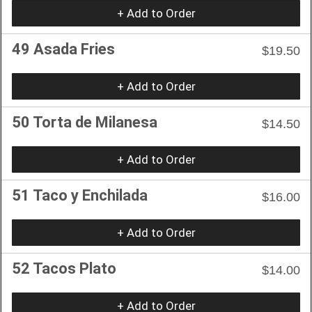
+ Add to Order
49 Asada Fries
$19.50
+ Add to Order
50 Torta de Milanesa
$14.50
+ Add to Order
51 Taco y Enchilada
$16.00
+ Add to Order
52 Tacos Plato
$14.00
+ Add to Order