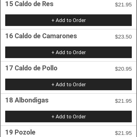
15 Caldo de Res
$21.95
+ Add to Order
16 Caldo de Camarones
$23.50
+ Add to Order
17 Caldo de Pollo
$20.95
+ Add to Order
18 Albondigas
$21.95
+ Add to Order
19 Pozole
$21.95