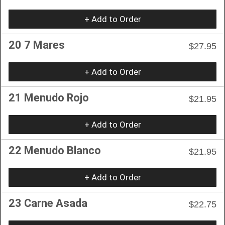
+ Add to Order
20 7 Mares
$27.95
+ Add to Order
21 Menudo Rojo
$21.95
+ Add to Order
22 Menudo Blanco
$21.95
+ Add to Order
23 Carne Asada
$22.75