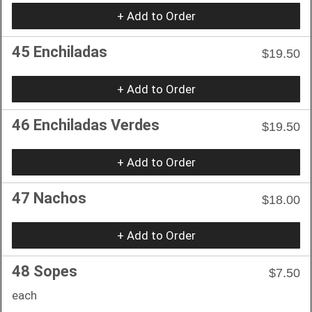
+ Add to Order
45 Enchiladas
$19.50
+ Add to Order
46 Enchiladas Verdes
$19.50
+ Add to Order
47 Nachos
$18.00
+ Add to Order
48 Sopes
$7.50
each