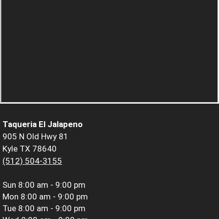
Taqueria El Jalapeno
905 N Old Hwy 81
Kyle TX 78640
(512) 504-3155
Sun
8:00 am - 9:00 pm
Mon
8:00 am - 9:00 pm
Tue
8:00 am - 9:00 pm