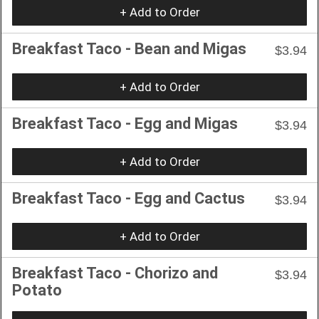
+ Add to Order
Breakfast Taco - Bean and Migas
$3.94
+ Add to Order
Breakfast Taco - Egg and Migas
$3.94
+ Add to Order
Breakfast Taco - Egg and Cactus
$3.94
+ Add to Order
Breakfast Taco - Chorizo and
$3.94
Potato