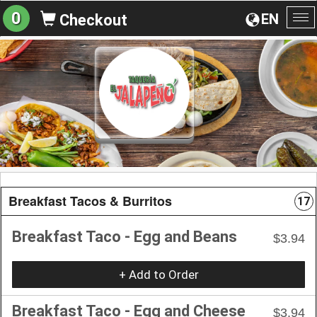
0
EN
Checkout
To
na
Breakfast Tacos & Burritos
17
Breakfast Taco - Egg and Beans
$3.94
+ Add to Order
Breakfast Taco - Egg and Cheese
$3.94