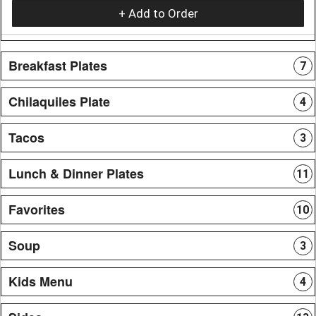
+ Add to Order
Breakfast Plates
7
Chilaquiles Plate
4
Tacos
3
Lunch & Dinner Plates
11
Favorites
10
Soup
3
Kids Menu
4