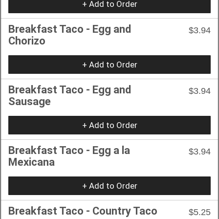
+ Add to Order
Breakfast Taco - Egg and
$3.94
Chorizo
+ Add to Order
Breakfast Taco - Egg and
$3.94
Sausage
+ Add to Order
Breakfast Taco - Egg a la
$3.94
Mexicana
+ Add to Order
Breakfast Taco - Country Taco
$5.25