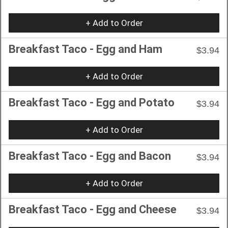
+ Add to Order
Breakfast Taco - Egg and Ham
$3.94
+ Add to Order
Breakfast Taco - Egg and Potato
$3.94
+ Add to Order
Breakfast Taco - Egg and Bacon
$3.94
+ Add to Order
Breakfast Taco - Egg and Cheese
$3.94