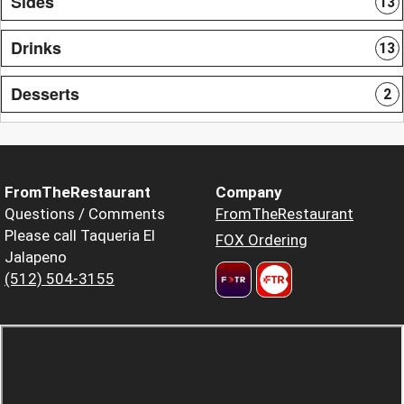
Sides
13
Drinks
13
Desserts
2
FromTheRestaurant
Company
Questions / Comments
FromTheRestaurant
Please call Taqueria El
FOX Ordering
Jalapeno
(512) 504-3155