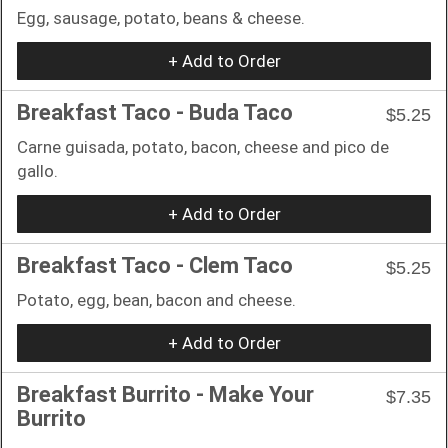
Egg, sausage, potato, beans & cheese.
+ Add to Order
Breakfast Taco - Buda Taco
$5.25
Carne guisada, potato, bacon, cheese and pico de
gallo.
+ Add to Order
Breakfast Taco - Clem Taco
$5.25
Potato, egg, bean, bacon and cheese.
+ Add to Order
Breakfast Burrito - Make Your
$7.35
Burrito