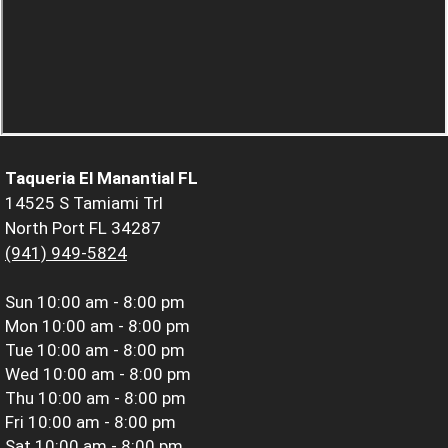
Taqueria El Manantial FL
14525 S Tamiami Trl
North Port FL 34287
(941) 949-5824
Sun
10:00 am - 8:00 pm
Mon
10:00 am - 8:00 pm
Tue
10:00 am - 8:00 pm
Wed
10:00 am - 8:00 pm
Thu
10:00 am - 8:00 pm
Fri
10:00 am - 8:00 pm
Sat
10:00 am - 8:00 pm