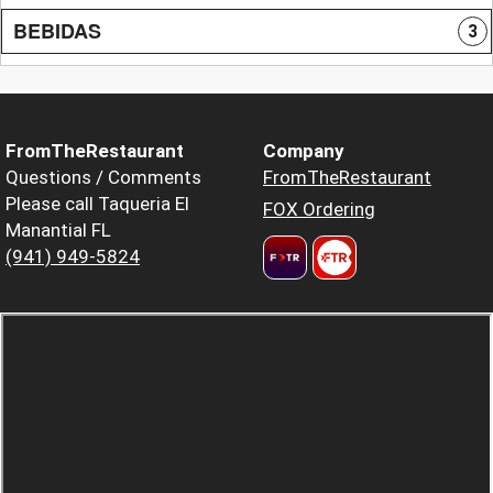
BEBIDAS
3
FromTheRestaurant
Company
Questions / Comments
FromTheRestaurant
Please call Taqueria El
FOX Ordering
Manantial FL
(941) 949-5824