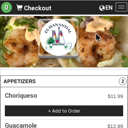
0
EN
Checkout
To
na
APPETIZERS
2
Choriqueso
$11.99
+ Add to Order
Guacamole
$12.99