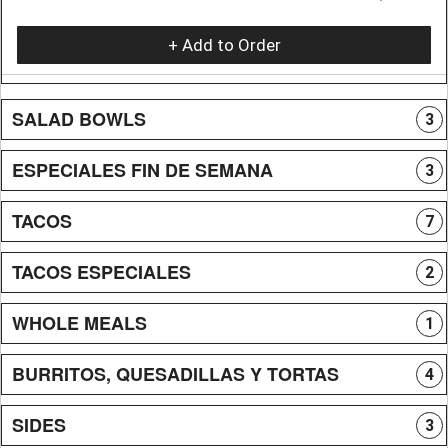
+ Add to Order
SALAD BOWLS
3
ESPECIALES FIN DE SEMANA
3
TACOS
7
TACOS ESPECIALES
2
WHOLE MEALS
1
BURRITOS, QUESADILLAS Y TORTAS
4
SIDES
3