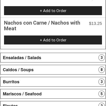
+ Add to Order
Nachos con Carne / Nachos with
$13.25
Meat
+ Add to Order
Ensaladas / Salads
3
Caldos / Soups
8
Burritos
3
Mariscos / Seafood
5
Flautas
2