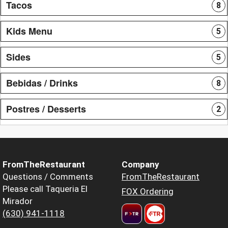
Tacos
8
Kids Menu
5
Sides
5
Bebidas / Drinks
8
Postres / Desserts
2
FromTheRestaurant
Company
Questions / Comments
FromTheRestaurant
Please call Taqueria El
FOX Ordering
Mirador
(630) 941-1118