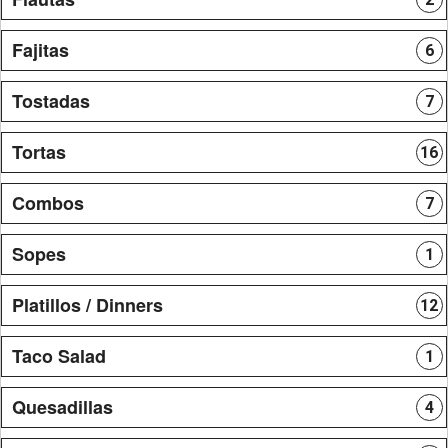
Fajitas
6
Tostadas
7
Tortas
16
Combos
7
Sopes
1
Platillos / Dinners
12
Taco Salad
1
Quesadillas
4