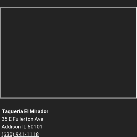
Taqueria El Mirador
35 E Fullerton Ave
Addison IL 60101
(630) 941-1118