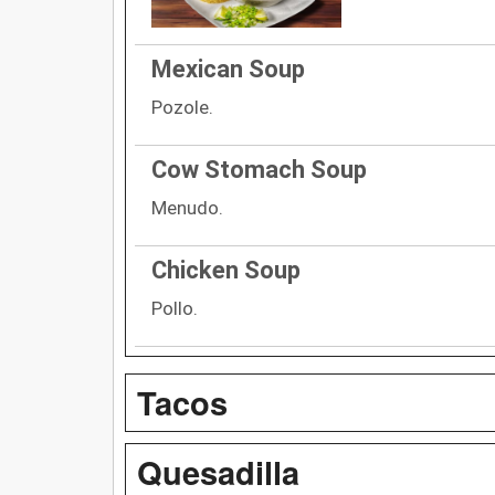
Mexican Soup
Pozole.
Cow Stomach Soup
Menudo.
Chicken Soup
Pollo.
Tacos
Quesadilla