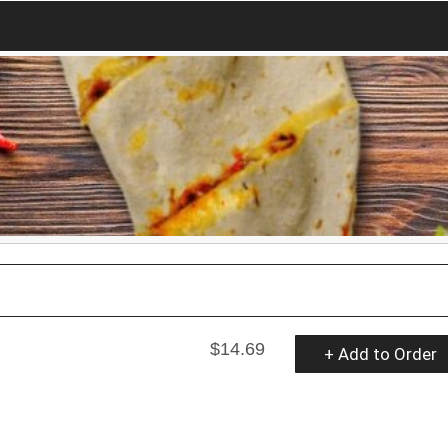
$14.69
+ Add to Order