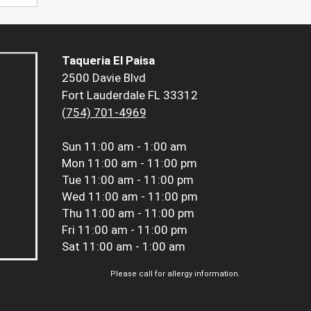
Taqueria El Paisa
2500 Davie Blvd
Fort Lauderdale FL 33312
(754) 701-4969
Sun
11:00 am - 1:00 am
Mon
11:00 am - 11:00 pm
Tue
11:00 am - 11:00 pm
Wed
11:00 am - 11:00 pm
Thu
11:00 am - 11:00 pm
Fri
11:00 am - 11:00 pm
Sat
11:00 am - 1:00 am
Please call for allergy information.