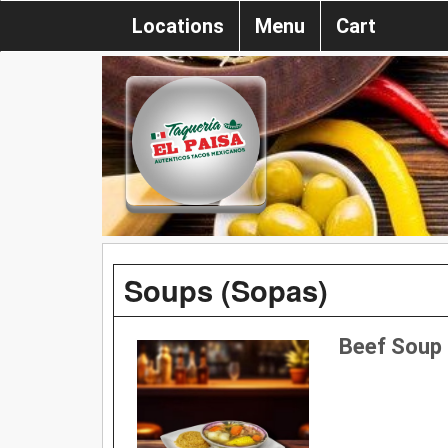
Locations
Menu
Cart
Soups (Sopas)
Beef Soup