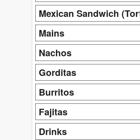
Mexican Sandwich (Tor
Mains
Nachos
Gorditas
Burritos
Fajitas
Drinks