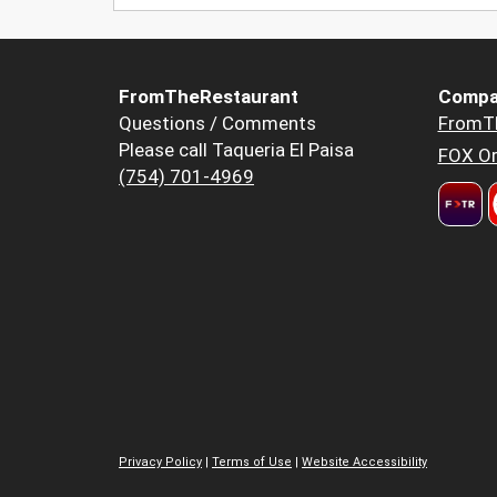
FromTheRestaurant
Compa
Questions / Comments
FromT
Please call Taqueria El Paisa
FOX Or
(754) 701-4969
Privacy Policy
|
Terms of Use
|
Website Accessibility