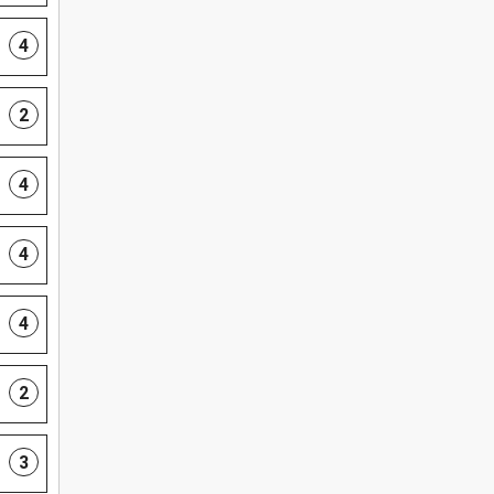
4
2
4
4
4
2
3