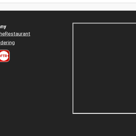
ny
heRestaurant
dering