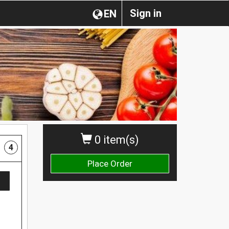
Sign in
EN
0 item(s)
4
Place Order