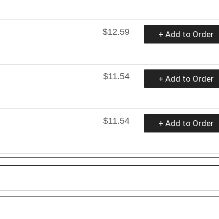
$12.59
+ Add to Order
$11.54
+ Add to Order
$11.54
+ Add to Order