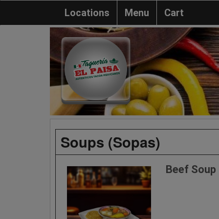
Locations
Menu
Cart
Soups (Sopas)
Beef Soup