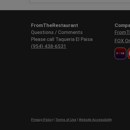
FromTheRestaurant
Compa
Questions / Comments
FromT
Please call Taqueria El Paisa
FOX Or
(954) 438-6531
Privacy Policy
|
Terms of Use
|
Website Accessibility