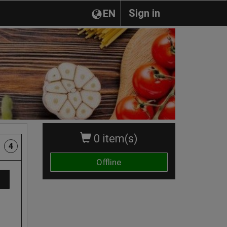
Sign in
EN
0 item(s)
4
Offline