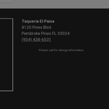
Taqueria El Paisa
8120 Pines Blvd
Pembroke Pines FL 33024
(954) 438-6531
Please call for allergy information.