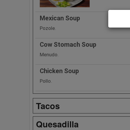
Mexican Soup
Pozole.
Cow Stomach Soup
Menudo.
Chicken Soup
Pollo.
Tacos
Quesadilla