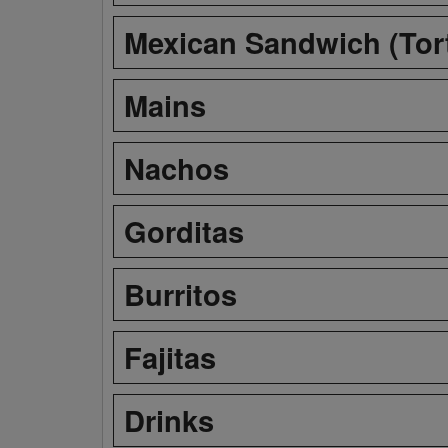
Mexican Sandwich (Tor
Mains
Nachos
Gorditas
Burritos
Fajitas
Drinks