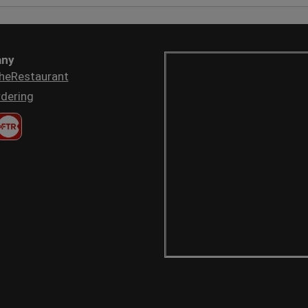
ny
heRestaurant
dering