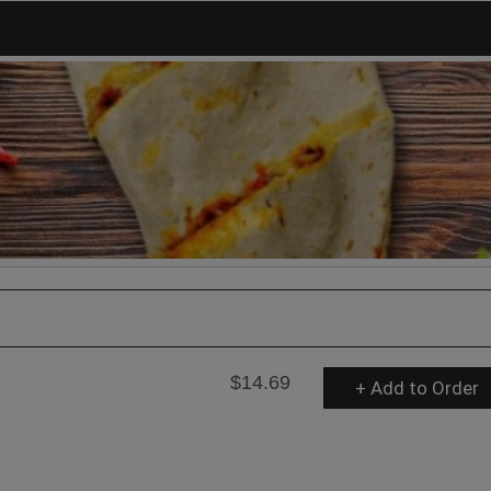
$14.69
+ Add to Order