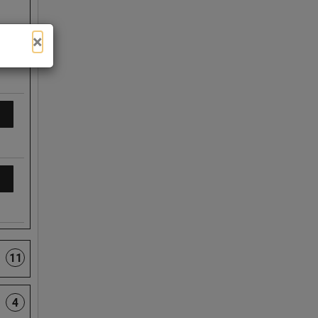
×
11
4