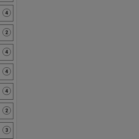
4
2
4
4
4
2
3