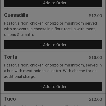
+ Add to Order
Quesadilla
$12.00
Pastor, sirloin, chicken, chorizo or mushroom served
with mozzarella cheese in a flour tortilla with meat,
onions & cilantro.
+ Add to Order
Torta
$16.00
Pastor, sirloin, chicken, chorizo or mushroom, served in
a bun with meat onions, cilantro. With cheese for an
additional charge.
+ Add to Order
Taco
$10.00