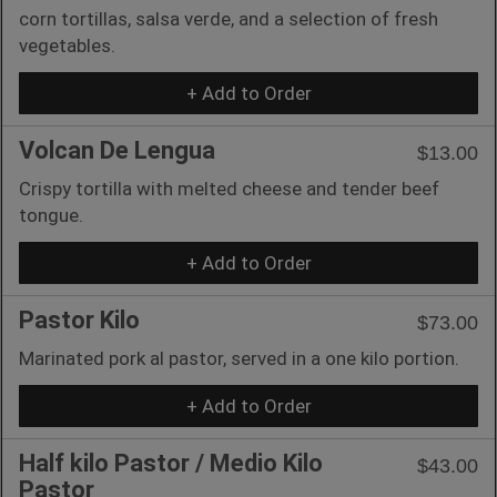
corn tortillas, salsa verde, and a selection of fresh
vegetables.
+ Add to Order
Volcan De Lengua
$13.00
Crispy tortilla with melted cheese and tender beef
tongue.
+ Add to Order
Pastor Kilo
$73.00
Marinated pork al pastor, served in a one kilo portion.
+ Add to Order
Half kilo Pastor / Medio Kilo
$43.00
Pastor