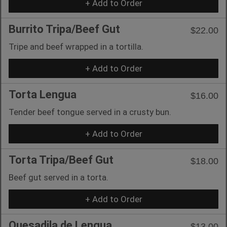
+ Add to Order
Burrito Tripa/Beef Gut
$22.00
Tripe and beef wrapped in a tortilla.
+ Add to Order
Torta Lengua
$16.00
Tender beef tongue served in a crusty bun.
+ Add to Order
Torta Tripa/Beef Gut
$18.00
Beef gut served in a torta.
+ Add to Order
Quesadila de Lengua
$13.00