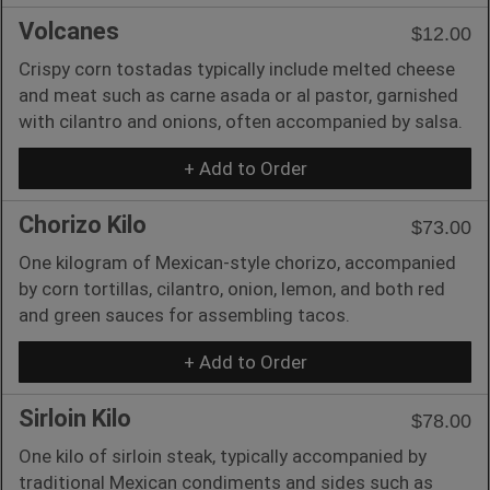
Volcanes
$12.00
Crispy corn tostadas typically include melted cheese
and meat such as carne asada or al pastor, garnished
with cilantro and onions, often accompanied by salsa.
+ Add to Order
Chorizo Kilo
$73.00
One kilogram of Mexican-style chorizo, accompanied
by corn tortillas, cilantro, onion, lemon, and both red
and green sauces for assembling tacos.
+ Add to Order
Sirloin Kilo
$78.00
One kilo of sirloin steak, typically accompanied by
traditional Mexican condiments and sides such as