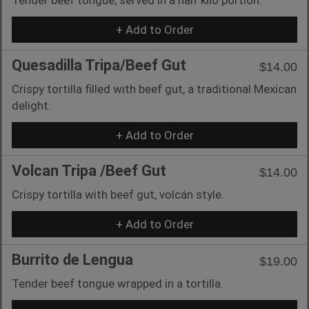
+ Add to Order
Quesadilla Tripa/Beef Gut
$14.00
Crispy tortilla filled with beef gut, a traditional Mexican
delight.
+ Add to Order
Volcan Tripa /Beef Gut
$14.00
Crispy tortilla with beef gut, volcán style.
+ Add to Order
Burrito de Lengua
$19.00
Tender beef tongue wrapped in a tortilla.