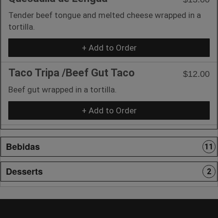
Tender beef tongue and melted cheese wrapped in a
tortilla.
+ Add to Order
Taco Tripa /Beef Gut Taco
$12.00
Beef gut wrapped in a tortilla.
+ Add to Order
Bebidas
11
Desserts
2