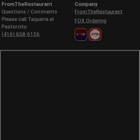
FromTheRestaurant
Company
Questions / Comments
FromTheRestaurant
Please call Taqueria el
FOX Ordering
Pastorcito
(416) 658-6156