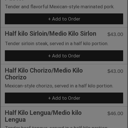
Tender and flavorful Mexican-style marinated pork.
+ Add to Order
Half kilo Sirloin/Medio Kilo Sirlon
$43.00
Tender sirloin steak, served in a half kilo portion.
+ Add to Order
Half Kilo Chorizo/Medio Kilo
$43.00
Chorizo
Mexican-style chorizo, served in a half kilo portion.
+ Add to Order
Half Kilo Lengua/Medio kilo
$46.00
Lengua
Tender beef tongue, served in a half kilo portion.