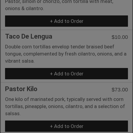
Pastor, sirloin or chorizo, corn tortilla with meat,
onions & cilantro.
+ Add to Order
Taco De Lengua
$10.00
Double corn tortillas envelop tender braised beef
tongue, complemented by fresh cilantro, onions, and a
vibrant salsa.
+ Add to Order
Pastor Kilo
$73.00
One kilo of marinated pork, typically served with corn
tortillas, pineapple, onions, cilantro, and a selection of
salsas.
+ Add to Order