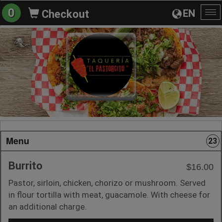
0
EN
Checkout
To
na
Menu
23
Burrito
$16.00
Pastor, sirloin, chicken, chorizo or mushroom. Served
in flour tortilla with meat, guacamole. With cheese for
an additional charge.