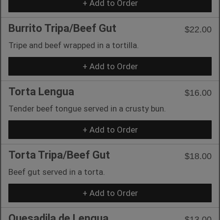
+ Add to Order
Burrito Tripa/Beef Gut
$22.00
Tripe and beef wrapped in a tortilla.
+ Add to Order
Torta Lengua
$16.00
Tender beef tongue served in a crusty bun.
+ Add to Order
Torta Tripa/Beef Gut
$18.00
Beef gut served in a torta.
+ Add to Order
Quesadila de Lengua
$13.00