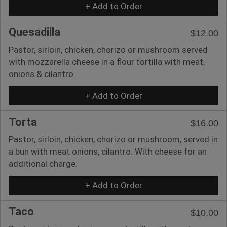
+ Add to Order
Quesadilla
$12.00
Pastor, sirloin, chicken, chorizo or mushroom served
with mozzarella cheese in a flour tortilla with meat,
onions & cilantro.
+ Add to Order
Torta
$16.00
Pastor, sirloin, chicken, chorizo or mushroom, served in
a bun with meat onions, cilantro. With cheese for an
additional charge.
+ Add to Order
Taco
$10.00