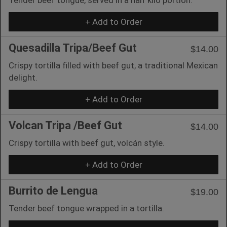
+ Add to Order
Quesadilla Tripa/Beef Gut
$14.00
Crispy tortilla filled with beef gut, a traditional Mexican
delight.
+ Add to Order
Volcan Tripa /Beef Gut
$14.00
Crispy tortilla with beef gut, volcán style.
+ Add to Order
Burrito de Lengua
$19.00
Tender beef tongue wrapped in a tortilla.