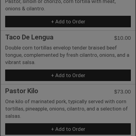
Pastor, sirloin or chorizo, corn tortilla with meat,
onions & cilantro.
+ Add to Order
Taco De Lengua
$10.00
Double corn tortillas envelop tender braised beef
tongue, complemented by fresh cilantro, onions, and a
vibrant salsa.
+ Add to Order
Pastor Kilo
$73.00
One kilo of marinated pork, typically served with corn
tortillas, pineapple, onions, cilantro, and a selection of
salsas.
+ Add to Order