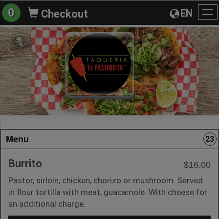
0
EN
Checkout
To
na
Menu
23
Burrito
$16.00
Pastor, sirloin, chicken, chorizo or mushroom. Served
in flour tortilla with meat, guacamole. With cheese for
an additional charge.