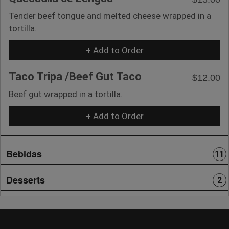
Tender beef tongue and melted cheese wrapped in a
tortilla.
+ Add to Order
Taco Tripa /Beef Gut Taco
$12.00
Beef gut wrapped in a tortilla.
+ Add to Order
Bebidas
11
Desserts
2