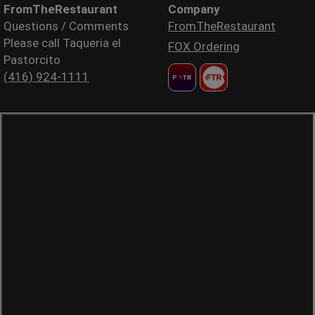
FromTheRestaurant
Company
Questions / Comments
FromTheRestaurant
Please call Taqueria el
FOX Ordering
Pastorcito
(416) 924-1111