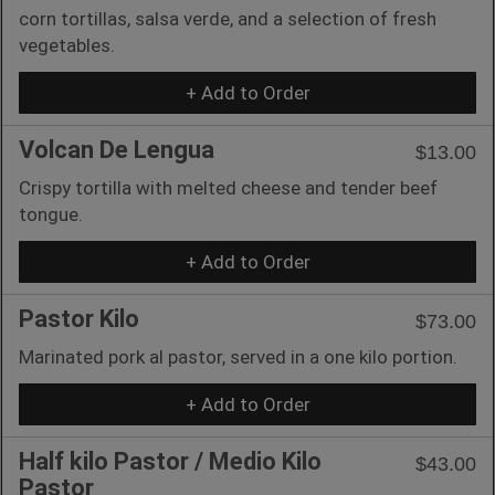
corn tortillas, salsa verde, and a selection of fresh
vegetables.
+ Add to Order
Volcan De Lengua
$13.00
Crispy tortilla with melted cheese and tender beef
tongue.
+ Add to Order
Pastor Kilo
$73.00
Marinated pork al pastor, served in a one kilo portion.
+ Add to Order
Half kilo Pastor / Medio Kilo
$43.00
Pastor