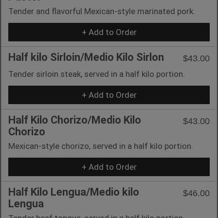
Tender and flavorful Mexican-style marinated pork.
+ Add to Order
Half kilo Sirloin/Medio Kilo Sirlon
$43.00
Tender sirloin steak, served in a half kilo portion.
+ Add to Order
Half Kilo Chorizo/Medio Kilo
$43.00
Chorizo
Mexican-style chorizo, served in a half kilo portion.
+ Add to Order
Half Kilo Lengua/Medio kilo
$46.00
Lengua
Tender beef tongue, served in a half kilo portion.