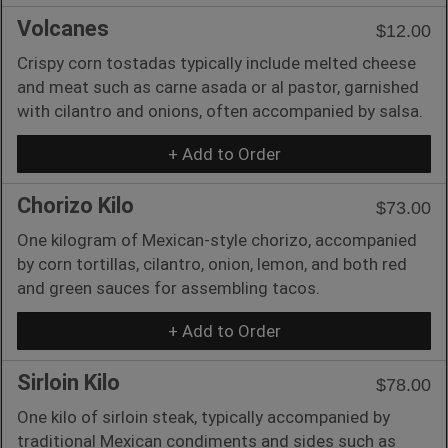
Volcanes
$12.00
Crispy corn tostadas typically include melted cheese
and meat such as carne asada or al pastor, garnished
with cilantro and onions, often accompanied by salsa.
+ Add to Order
Chorizo Kilo
$73.00
One kilogram of Mexican-style chorizo, accompanied
by corn tortillas, cilantro, onion, lemon, and both red
and green sauces for assembling tacos.
+ Add to Order
Sirloin Kilo
$78.00
One kilo of sirloin steak, typically accompanied by
traditional Mexican condiments and sides such as