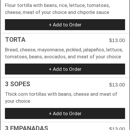
Flour tortilla with beans, rice, lettuce, tomatoes,
cheese, meat of your choice and chipotle sauce
+ Add to Order
TORTA
$13.00
Bread, cheese, mayonnaise, pickled, jalapeños, lettuce,
tomatoes, beans, avocados, and meat of your choice
+ Add to Order
3 SOPES
$13.00
Thick corn tortillas with beans, cheese and meat of
your choice
+ Add to Order
3 EMPANADAS
$13.00