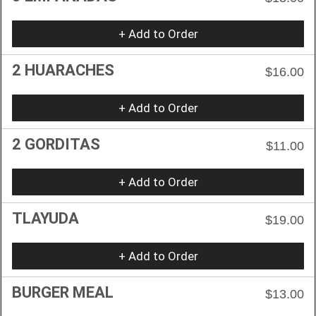
+ Add to Order
2 HUARACHES
$16.00
+ Add to Order
2 GORDITAS
$11.00
+ Add to Order
TLAYUDA
$19.00
+ Add to Order
BURGER MEAL
$13.00