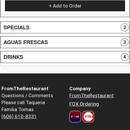
+ Add to Order
SPECIALS
3
AGUAS FRESCAS
3
DRINKS
4
FromTheRestaurant
Company
Questions / Comments
FromTheRestaurant
Please call Taqueria
FOX Ordering
Familia Tomas
(606) 610-8331