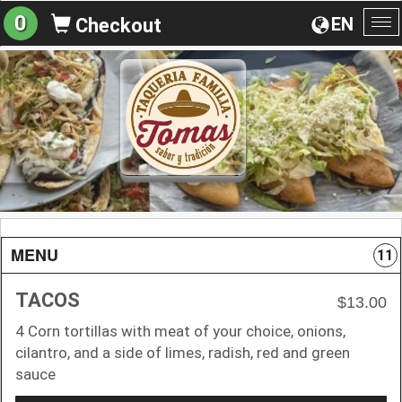
0
EN
Checkout
To
na
MENU
11
TACOS
$13.00
4 Corn tortillas with meat of your choice, onions,
cilantro, and a side of limes, radish, red and green
sauce