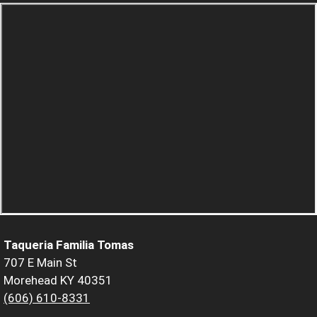
Taqueria Familia Tomas
707 E Main St
Morehead KY 40351
(606) 610-8331