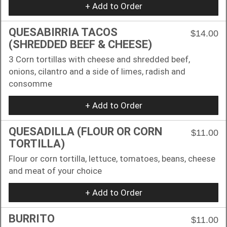
+ Add to Order
QUESABIRRIA TACOS
$14.00
(SHREDDED BEEF & CHEESE)
3 Corn tortillas with cheese and shredded beef,
onions, cilantro and a side of limes, radish and
consomme
+ Add to Order
QUESADILLA (FLOUR OR CORN
$11.00
TORTILLA)
Flour or corn tortilla, lettuce, tomatoes, beans, cheese
and meat of your choice
+ Add to Order
BURRITO
$11.00