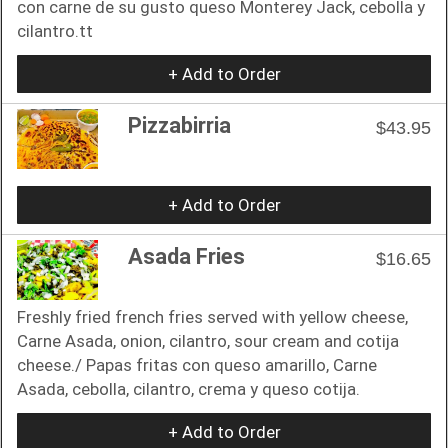
con carne de su gusto queso Monterey Jack, cebolla y
cilantro.tt
+ Add to Order
Pizzabirria
$43.95
+ Add to Order
Asada Fries
$16.65
Freshly fried french fries served with yellow cheese,
Carne Asada, onion, cilantro, sour cream and cotija
cheese./ Papas fritas con queso amarillo, Carne
Asada, cebolla, cilantro, crema y queso cotija.
+ Add to Order