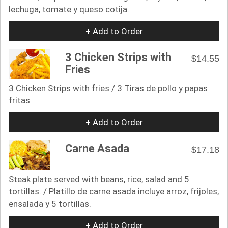
lechuga, tomate y queso cotija.
+ Add to Order
3 Chicken Strips with
$14.55
Fries
3 Chicken Strips with fries / 3 Tiras de pollo y papas
fritas
+ Add to Order
Carne Asada
$17.18
Steak plate served with beans, rice, salad and 5
tortillas. / Platillo de carne asada incluye arroz, frijoles,
ensalada y 5 tortillas.
+ Add to Order