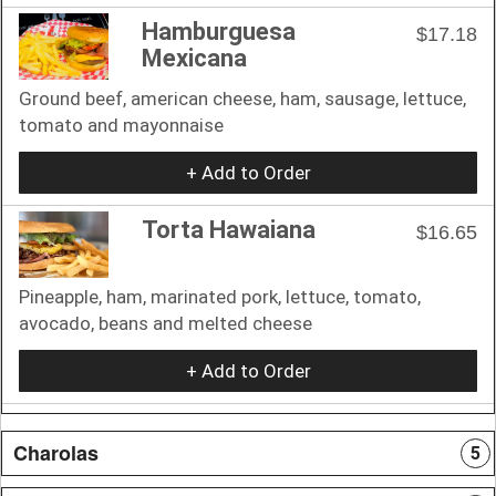
Hamburguesa
$17.18
Mexicana
Ground beef, american cheese, ham, sausage, lettuce,
tomato and mayonnaise
+ Add to Order
Torta Hawaiana
$16.65
Pineapple, ham, marinated pork, lettuce, tomato,
avocado, beans and melted cheese
+ Add to Order
Charolas
5