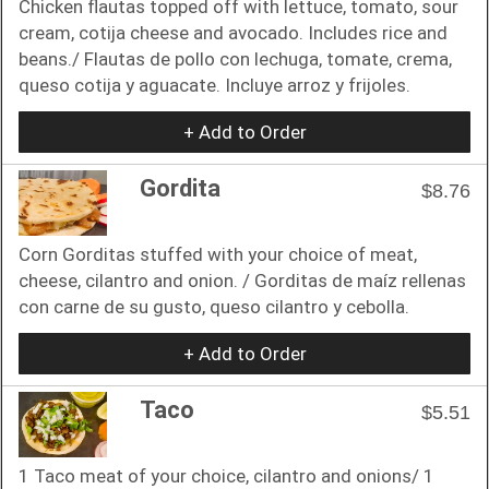
Chicken flautas topped off with lettuce, tomato, sour
cream, cotija cheese and avocado. Includes rice and
beans./ Flautas de pollo con lechuga, tomate, crema,
queso cotija y aguacate. Incluye arroz y frijoles.
+ Add to Order
Gordita
$8.76
Corn Gorditas stuffed with your choice of meat,
cheese, cilantro and onion. / Gorditas de maíz rellenas
con carne de su gusto, queso cilantro y cebolla.
+ Add to Order
Taco
$5.51
1 Taco meat of your choice, cilantro and onions/ 1