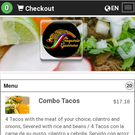
0
EN
Checkout
To
na
Menu
20
Combo Tacos
$17.18
4 Tacos with the meat of your choice, cilantro and
onions; Severed with rice and beans./ 4 Tacos con la
carne de su gusto, cilantro y cebolla; Servido con arroz