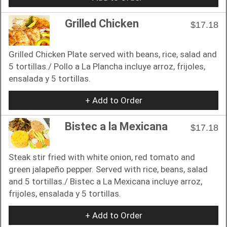
Grilled Chicken
$17.18
Grilled Chicken Plate served with beans, rice, salad and
5 tortillas./ Pollo a La Plancha incluye arroz, frijoles,
ensalada y 5 tortillas.
+ Add to Order
Bistec a la Mexicana
$17.18
Steak stir fried with white onion, red tomato and
green jalapeño pepper. Served with rice, beans, salad
and 5 tortillas./ Bistec a La Mexicana incluye arroz,
frijoles, ensalada y 5 tortillas.
+ Add to Order