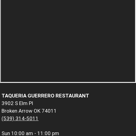
TAQUERIA GUERRERO RESTAURANT
3902 S Elm Pl
Broken Arrow OK 74011
(539) 314-5011
Sun
10:00 am - 11:00 pm