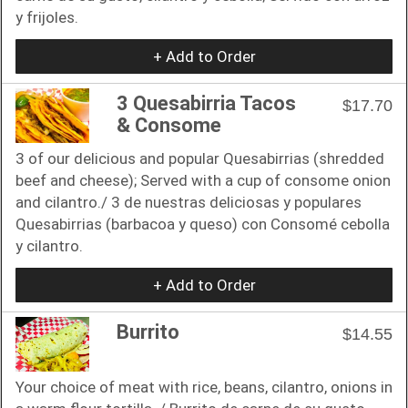
y frijoles.
+ Add to Order
3 Quesabirria Tacos
$17.70
& Consome
3 of our delicious and popular Quesabirrias (shredded
beef and cheese); Served with a cup of consome onion
and cilantro./ 3 de nuestras deliciosas y populares
Quesabirrias (barbacoa y queso) con Consomé cebolla
y cilantro.
+ Add to Order
Burrito
$14.55
Your choice of meat with rice, beans, cilantro, onions in