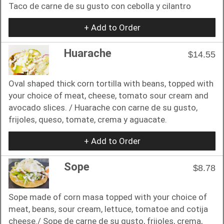
Taco de carne de su gusto con cebolla y cilantro
+ Add to Order
Huarache
$14.55
Oval shaped thick corn tortilla with beans, topped with
your choice of meat, cheese, tomato sour cream and
avocado slices. / Huarache con carne de su gusto,
frijoles, queso, tomate, crema y aguacate.
+ Add to Order
Sope
$8.78
Sope made of corn masa topped with your choice of
meat, beans, sour cream, lettuce, tomatoe and cotija
cheese./ Sope de carne de su gusto, frijoles, crema,