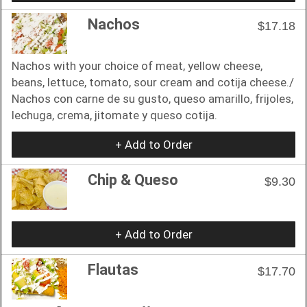
Nachos
$17.18
Nachos with your choice of meat, yellow cheese,
beans, lettuce, tomato, sour cream and cotija cheese./
Nachos con carne de su gusto, queso amarillo, frijoles,
lechuga, crema, jitomate y queso cotija.
+ Add to Order
Chip & Queso
$9.30
+ Add to Order
Flautas
$17.70