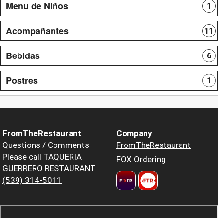
Menu de Niños
1
Acompañantes
11
Bebidas
6
Postres
1
FromTheRestaurant
Company
Questions / Comments
FromTheRestaurant
Please call TAQUERIA
FOX Ordering
GUERRERO RESTAURANT
(539) 314-5011