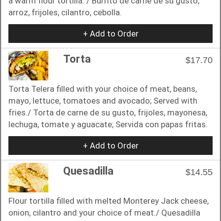
a warm flour tortilla. / Burrito de carne de su gusto,
arroz, frijoles, cilantro, cebolla.
+ Add to Order
Torta
$17.70
Torta Telera filled with your choice of meat, beans,
mayo, lettuce, tomatoes and avocado; Served with
fries./ Torta de carne de su gusto, frijoles, mayonesa,
lechuga, tomate y aguacate; Servida con papas fritas.
+ Add to Order
Quesadilla
$14.55
Flour tortilla filled with melted Monterey Jack cheese,
onion, cilantro and your choice of meat./ Quesadilla