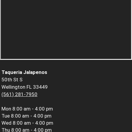
Taqueria Jalapenos
50th St S
Wellington FL 33449
(561) 281-7950
Mon
8:00 am - 4:00 pm
Tue
8:00 am - 4:00 pm
Wed
8:00 am - 4:00 pm
Thu
8:00 am - 4:00 pm