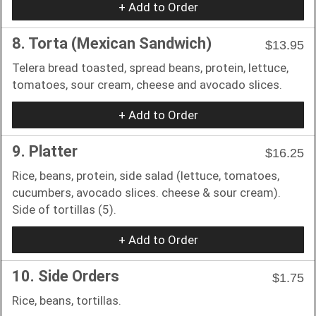
+ Add to Order
8. Torta (Mexican Sandwich)
$13.95
Telera bread toasted, spread beans, protein, lettuce,
tomatoes, sour cream, cheese and avocado slices.
+ Add to Order
9. Platter
$16.25
Rice, beans, protein, side salad (lettuce, tomatoes,
cucumbers, avocado slices. cheese & sour cream).
Side of tortillas (5).
+ Add to Order
10. Side Orders
$1.75
Rice, beans, tortillas.