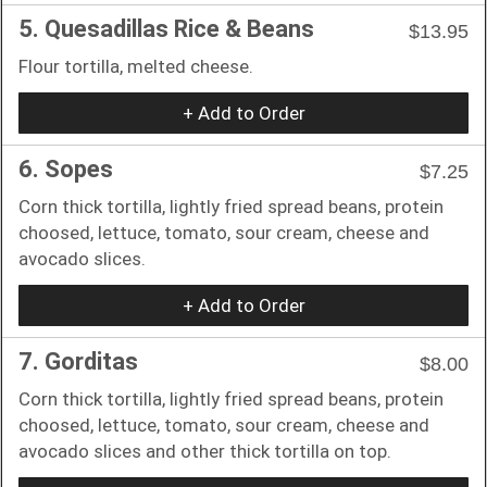
5. Quesadillas Rice & Beans
$13.95
Flour tortilla, melted cheese.
+ Add to Order
6. Sopes
$7.25
Corn thick tortilla, lightly fried spread beans, protein
choosed, lettuce, tomato, sour cream, cheese and
avocado slices.
+ Add to Order
7. Gorditas
$8.00
Corn thick tortilla, lightly fried spread beans, protein
choosed, lettuce, tomato, sour cream, cheese and
avocado slices and other thick tortilla on top.