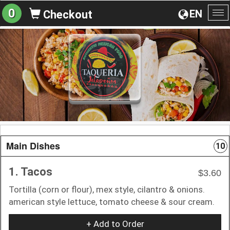
0
EN
Checkout
To
na
Main Dishes
10
1. Tacos
$3.60
Tortilla (corn or flour), mex style, cilantro & onions.
american style lettuce, tomato cheese & sour cream.
+ Add to Order