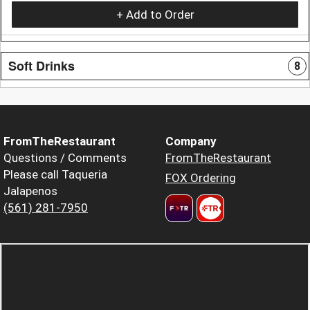
+ Add to Order
Soft Drinks
8
FromTheRestaurant
Company
Questions / Comments
FromTheRestaurant
Please call Taqueria
FOX Ordering
Jalapenos
(561) 281-7950