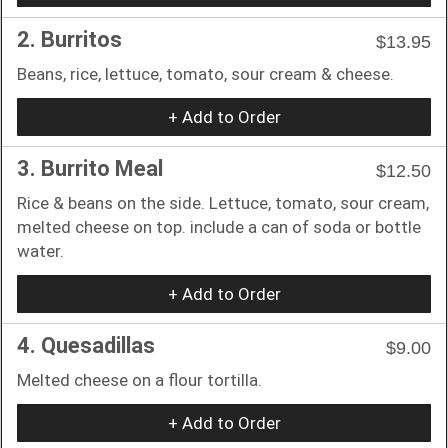
2. Burritos
$13.95
Beans, rice, lettuce, tomato, sour cream & cheese.
+ Add to Order
3. Burrito Meal
$12.50
Rice & beans on the side. Lettuce, tomato, sour cream,
melted cheese on top. include a can of soda or bottle
water.
+ Add to Order
4. Quesadillas
$9.00
Melted cheese on a flour tortilla.
+ Add to Order