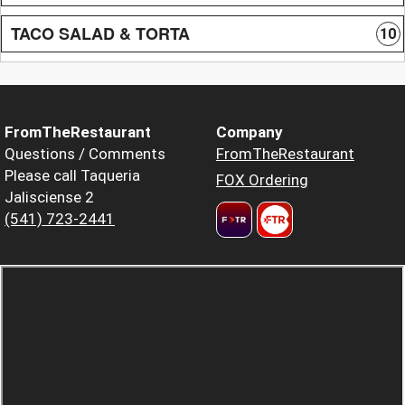
TACO SALAD & TORTA
10
FromTheRestaurant
Company
Questions / Comments
FromTheRestaurant
Please call Taqueria
FOX Ordering
Jalisciense 2
(541) 723-2441