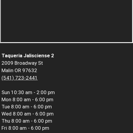
Taqueria Jalisciense 2
2009 Broadway St
Malin OR 97632
(541) 723-2441
Sun
10:30 am - 2:00 pm
Mon
8:00 am - 6:00 pm
Tue
8:00 am - 6:00 pm
Wed
8:00 am - 6:00 pm
Thu
8:00 am - 6:00 pm
Fri
8:00 am - 6:00 pm