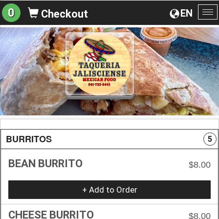
0
EN
Checkout
To
na
BURRITOS
5
BEAN BURRITO
$8.00
+ Add to Order
CHEESE BURRITO
$8.00