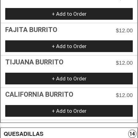
+ Add to Order
FAJITA BURRITO
$12.00
+ Add to Order
TIJUANA BURRITO
$12.00
+ Add to Order
CALIFORNIA BURRITO
$12.00
+ Add to Order
QUESADILLAS
14