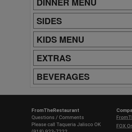
DINNER MENU
SIDES
KIDS MENU
EXTRAS
BEVERAGES
FromTheRestaurant
Compa
Questions / Comments
FromT
Please call Taqueria Jalisco OK
FOX Or
(918) 923-7222