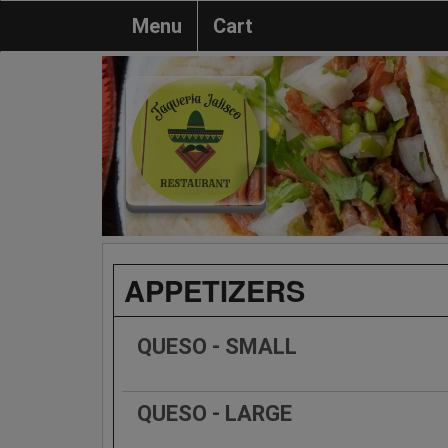
Menu
Cart
APPETIZERS
QUESO - SMALL
QUESO - LARGE