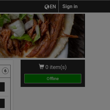
Sign in
EN
0 item(s)
6
Offline