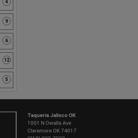
4
9
6
12
5
Taqueria Jalisco OK
1001 N Owalla Ave
Claremore OK 74017