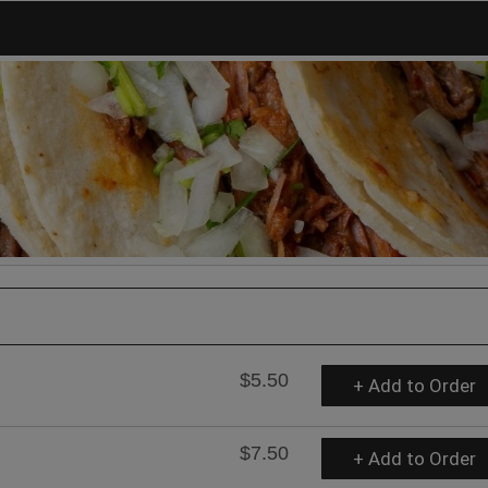
$5.50
+ Add to Order
$7.50
+ Add to Order