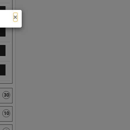
×
30
10