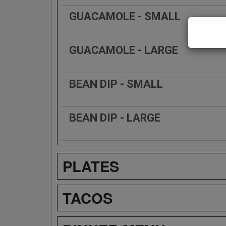
GUACAMOLE - SMALL
GUACAMOLE - LARGE
BEAN DIP - SMALL
BEAN DIP - LARGE
PLATES
TACOS