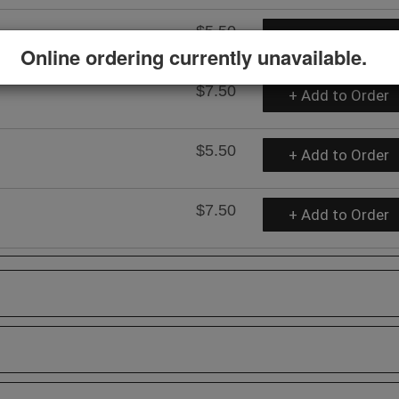
$5.50
+ Add to Order
Online ordering currently unavailable.
$7.50
+ Add to Order
$5.50
+ Add to Order
$7.50
+ Add to Order