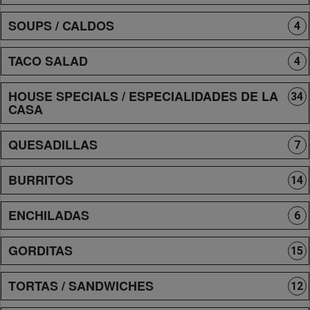
SOUPS / CALDOS
4
TACO SALAD
4
HOUSE SPECIALS / ESPECIALIDADES DE LA
34
CASA
QUESADILLAS
7
BURRITOS
14
ENCHILADAS
6
GORDITAS
15
TORTAS / SANDWICHES
12