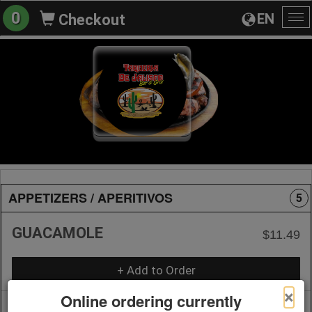
0
EN
Checkout
To
na
APPETIZERS / APERITIVOS
5
GUACAMOLE
$11.49
+ Add to Order
×
Online ordering currently
CHILE CON QUESO
$9.39