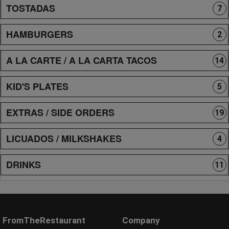
TOSTADAS
7
HAMBURGERS
2
A LA CARTE / A LA CARTA TACOS
14
KID'S PLATES
5
EXTRAS / SIDE ORDERS
19
LICUADOS / MILKSHAKES
4
DRINKS
11
FromTheRestaurant
Company