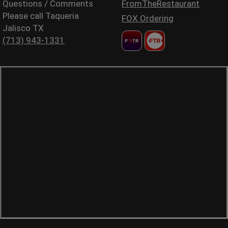
Questions / Comments
FromTheRestaurant
Please call Taqueria
FOX Ordering
Jalisco TX
(713) 943-1331