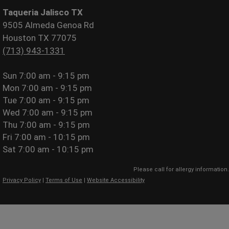
Taqueria Jalisco TX
9505 Almeda Genoa Rd
Houston TX 77075
(713) 943-1331
Sun
7:00 am - 9:15 pm
Mon
7:00 am - 9:15 pm
Tue
7:00 am - 9:15 pm
Wed
7:00 am - 9:15 pm
Thu
7:00 am - 9:15 pm
Fri
7:00 am - 10:15 pm
Sat
7:00 am - 10:15 pm
Please call for allergy information.
Privacy Policy
|
Terms of Use
|
Website Accessibility