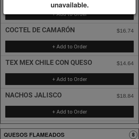
unavailable.
+ Add to Order
COCTEL DE CAMARÓN
$16.74
+ Add to Order
TEX MEX CHILE CON QUESO
$14.64
+ Add to Order
NACHOS JALISCO
$18.84
+ Add to Order
QUESOS FLAMEADOS
8