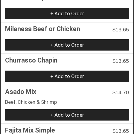
+ Add to Order
Milanesa Beef or Chicken
$13.65
+ Add to Order
Churrasco Chapin
$13.65
+ Add to Order
Asado Mix
$14.70
Beef, Chicken & Shrimp
+ Add to Order
Fajita Mix Simple
$13.65