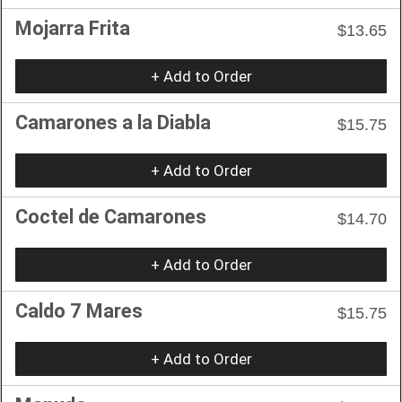
Mojarra Frita
$13.65
+ Add to Order
Camarones a la Diabla
$15.75
+ Add to Order
Coctel de Camarones
$14.70
+ Add to Order
Caldo 7 Mares
$15.75
+ Add to Order