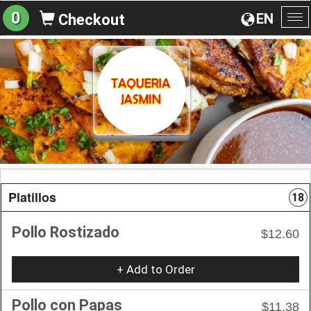
0
EN
Checkout
To
na
Platillos
18
Pollo Rostizado
$12.60
+ Add to Order
Pollo con Papas
$11.38