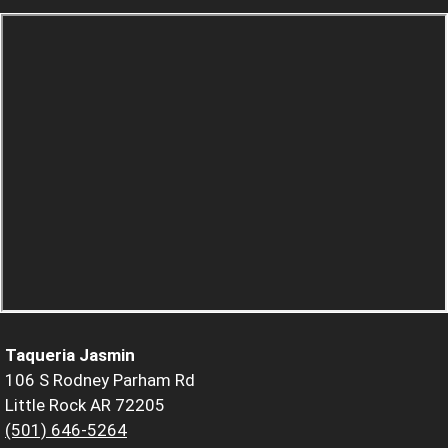
Taqueria Jasmin
106 S Rodney Parham Rd
Little Rock AR 72205
(501) 646-5264