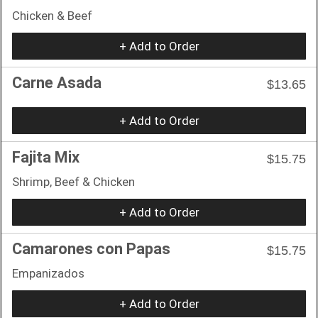
Chicken & Beef
+ Add to Order
Carne Asada
$13.65
+ Add to Order
Fajita Mix
$15.75
Shrimp, Beef & Chicken
+ Add to Order
Camarones con Papas
$15.75
Empanizados
+ Add to Order