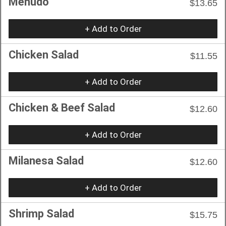
Menudo
$13.65
+ Add to Order
Chicken Salad
$11.55
+ Add to Order
Chicken & Beef Salad
$12.60
+ Add to Order
Milanesa Salad
$12.60
+ Add to Order
Shrimp Salad
$15.75