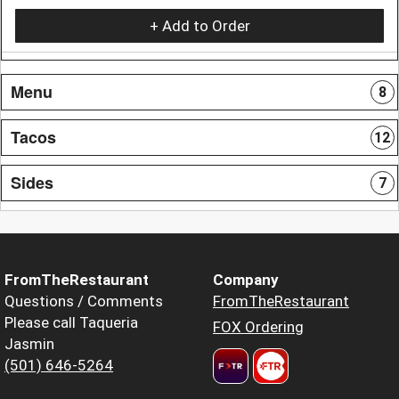
+ Add to Order
Menu
8
Tacos
12
Sides
7
FromTheRestaurant
Company
Questions / Comments
FromTheRestaurant
Please call Taqueria
FOX Ordering
Jasmin
(501) 646-5264