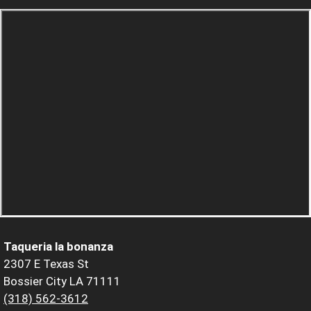
Taqueria la bonanza
2307 E Texas St
Bossier City LA 71111
(318) 562-3612