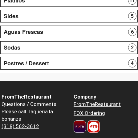
Platillos
11
Sides
5
Aguas Frescas
6
Sodas
2
Postres / Dessert
4
FromTheRestaurant
Company
Questions / Comments
FromTheRestaurant
Please call Taqueria la
FOX Ordering
bonanza
(318) 562-3612