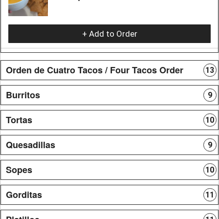
+ Add to Order
Orden de Cuatro Tacos / Four Tacos Order
13
Burritos
9
Tortas
10
Quesadillas
9
Sopes
10
Gorditas
11