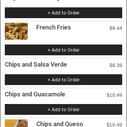
+ Add to Order
French Fries
$9.44
+ Add to Order
Chips and Salsa Verde
$8.39
+ Add to Order
Chips and Guacamole
$10.49
+ Add to Order
Chips and Queso
$10.49