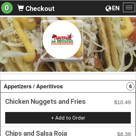
0
EN
Checkout
To
na
Appetizers / Aperitivos
6
Chicken Nuggets and Fries
$10.49
+ Add to Order
Chips and Salsa Roja
$8.39